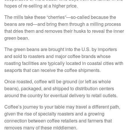
hopes of re-selling at a higher price.
The mills take these “cherries”—so-called because the
beans are red—and bring them through a milling process
that dries them and removes their husks to reveal the inner
green bean.
The green beans are brought into the U.S. by importers
and sold to roasters and major coffee brands whose
roasting facilities are typically located in coastal cities with
seaports that can receive the coffee shipments.
Once roasted, coffee will be ground (or left as whole
beans), packaged, and shipped to distribution centers
around the country for eventual delivery to retail outlets.
Coffee’s journey to your table may travel a different path,
given the rise of specialty roasters and a growing
connection between coffee retailers and farmers that
removes many of these middlemen.