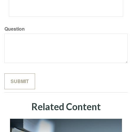
Question
Related Content