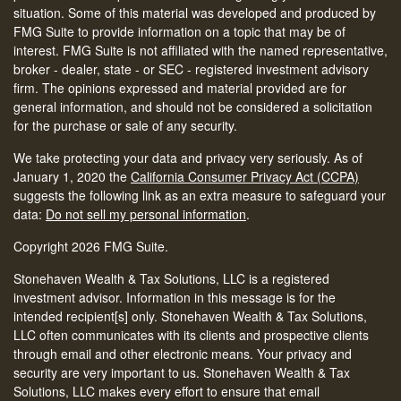
situation. Some of this material was developed and produced by
FMG Suite to provide information on a topic that may be of
interest. FMG Suite is not affiliated with the named representative,
broker - dealer, state - or SEC - registered investment advisory
firm. The opinions expressed and material provided are for
general information, and should not be considered a solicitation
for the purchase or sale of any security.
We take protecting your data and privacy very seriously. As of
January 1, 2020 the
California Consumer Privacy Act (CCPA)
suggests the following link as an extra measure to safeguard your
data:
Do not sell my personal information
.
Copyright 2026 FMG Suite.
Stonehaven Wealth & Tax Solutions, LLC is a registered
investment advisor. Information in this message is for the
intended recipient[s] only. Stonehaven Wealth & Tax Solutions,
LLC often communicates with its clients and prospective clients
through email and other electronic means. Your privacy and
security are very important to us. Stonehaven Wealth & Tax
Solutions, LLC makes every effort to ensure that email