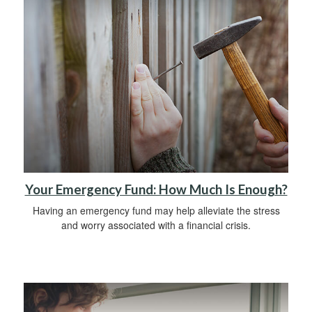
Your Emergency Fund: How Much Is Enough?
Having an emergency fund may help alleviate the stress
and worry associated with a financial crisis.