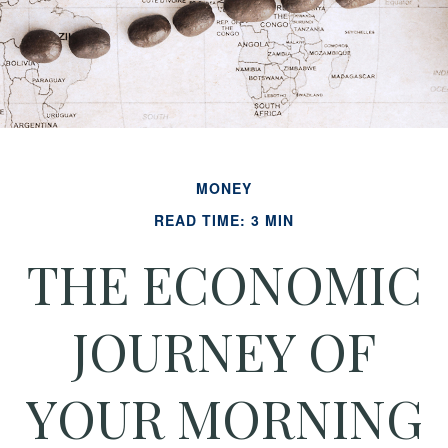
MONEY
READ TIME: 3 MIN
THE ECONOMIC
JOURNEY OF
YOUR MORNING