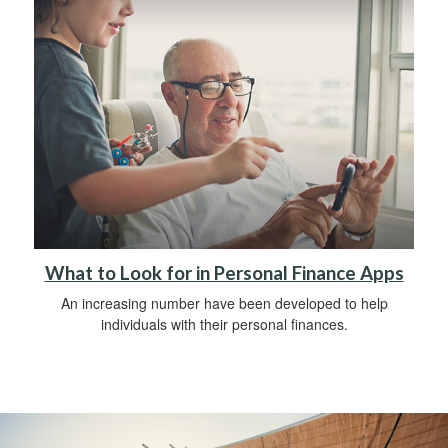
What to Look for in Personal Finance Apps
An increasing number have been developed to help
individuals with their personal finances.