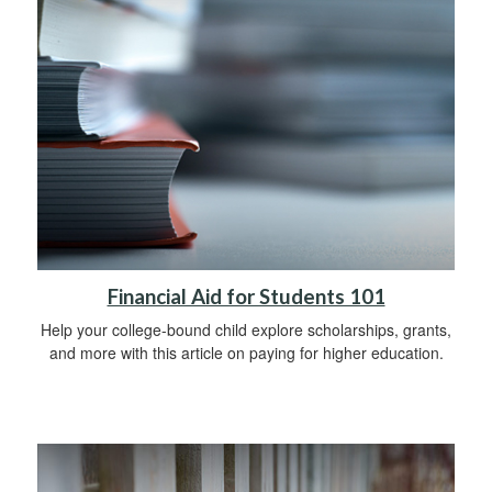
Financial Aid for Students 101
Help your college-bound child explore scholarships, grants,
and more with this article on paying for higher education.