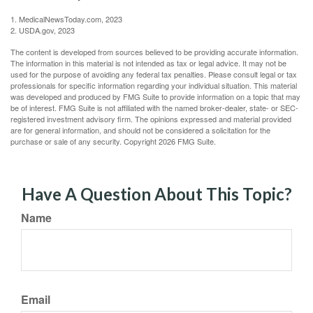
1. MedicalNewsToday.com, 2023
2. USDA.gov, 2023
The content is developed from sources believed to be providing accurate information.
The information in this material is not intended as tax or legal advice. It may not be
used for the purpose of avoiding any federal tax penalties. Please consult legal or tax
professionals for specific information regarding your individual situation. This material
was developed and produced by FMG Suite to provide information on a topic that may
be of interest. FMG Suite is not affiliated with the named broker-dealer, state- or SEC-
registered investment advisory firm. The opinions expressed and material provided
are for general information, and should not be considered a solicitation for the
purchase or sale of any security. Copyright
2026 FMG Suite.
Have A Question About This Topic?
Name
Email