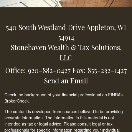
540 South Westland Drive
Appleton,
WI
54914
Stonehaven Wealth & Tax Solutions,
LLC
Office: 920-882-0427
Fax: 855-232-1427
Send an Email
Check the background of your financial professional on FINRA's
BrokerCheck
.
The content is developed from sources believed to be providing
accurate information. The information in this material is not
intended as tax or legal advice. Please consult legal or tax
professionals for specific information regarding your individual