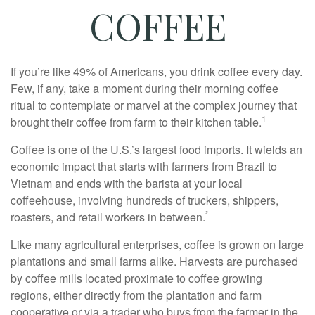
COFFEE
If you’re like 49% of Americans, you drink coffee every day.
Few, if any, take a moment during their morning coffee
ritual to contemplate or marvel at the complex journey that
1
brought their coffee from farm to their kitchen table.
Coffee is one of the U.S.’s largest food imports. It wields an
economic impact that starts with farmers from Brazil to
Vietnam and ends with the barista at your local
coffeehouse, involving hundreds of truckers, shippers,
²
roasters, and retail workers in between.
Like many agricultural enterprises, coffee is grown on large
plantations and small farms alike. Harvests are purchased
by coffee mills located proximate to coffee growing
regions, either directly from the plantation and farm
cooperative or via a trader who buys from the farmer in the