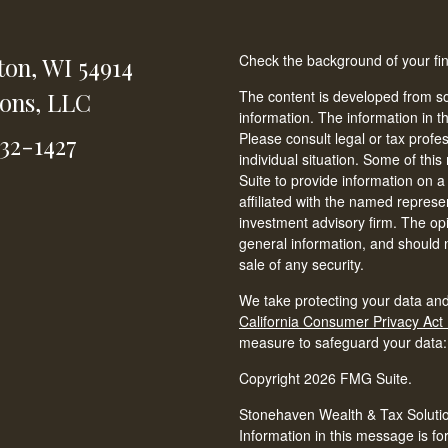
Check the background of your fi
ton,
WI
54914
ions, LLC
The content is developed from so
information. The information in th
Please consult legal or tax profe
232-1427
individual situation. Some of t
Suite to provide information on a
affiliated with the named represen
investment advisory firm. The op
general information, and should n
sale of any security.
We take protecting your data and
California Consumer Privacy Act
measure to safeguard your data
Copyright 2026 FMG Suite.
Stonehaven Wealth & Tax Solution
Information in this message is fo