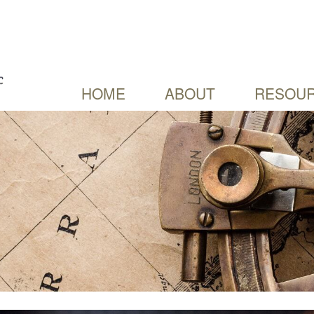
HOME
ABOUT
RESOUR