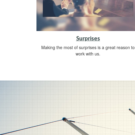
Surprises
Making the most of surprises is a great reason to
work with us.