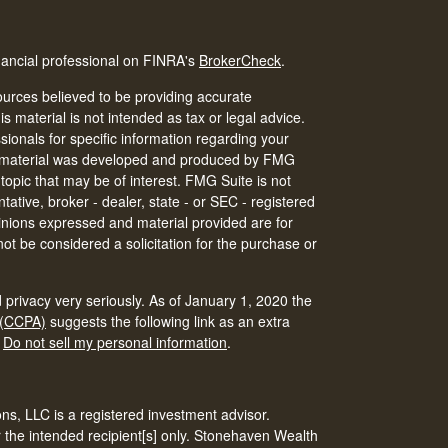
nancial professional on FINRA's
BrokerCheck
.
urces believed to be providing accurate
is material is not intended as tax or legal advice.
ssionals for specific information regarding your
his material was developed and produced by FMG
 topic that may be of interest. FMG Suite is not
tative, broker - dealer, state - or SEC - registered
inions expressed and material provided are for
ot be considered a solicitation for the purchase or
 privacy very seriously. As of January 1, 2020 the
 (CCPA)
suggests the following link as an extra
:
Do not sell my personal information
.
s, LLC is a registered investment advisor.
r the intended recipient[s] only. Stonehaven Wealth