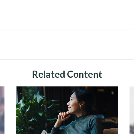
Related Content