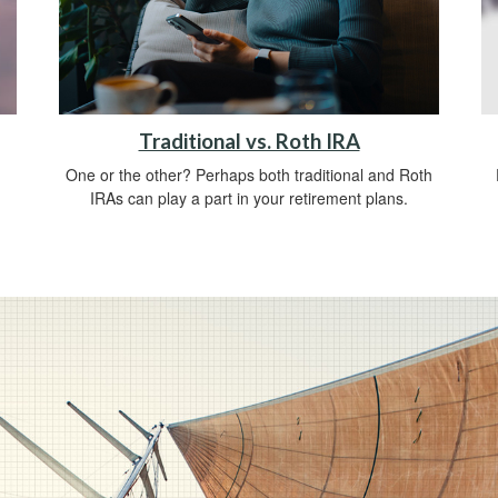
Traditional vs. Roth IRA
One or the other? Perhaps both traditional and Roth
IRAs can play a part in your retirement plans.