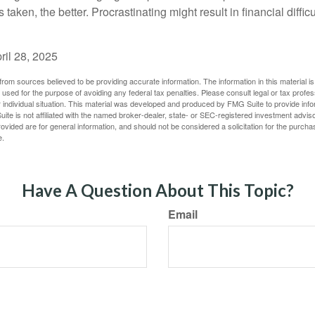
s taken, the better. Procrastinating might result in financial diffi
ril 28, 2025
rom sources believed to be providing accurate information. The information in this material is
e used for the purpose of avoiding any federal tax penalties. Please consult legal or tax profes
 individual situation. This material was developed and produced by FMG Suite to provide infor
ite is not affiliated with the named broker-dealer, state- or SEC-registered investment advis
vided are for general information, and should not be considered a solicitation for the purchas
e.
Have A Question About This Topic?
Email