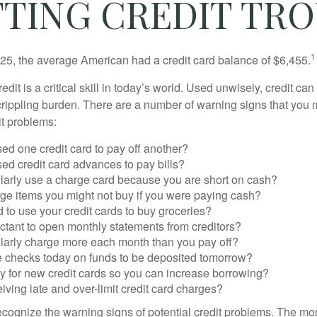
TING CREDIT TR
1
25, the average American had a credit card balance of $6,455.
dit is a critical skill in today’s world. Used unwisely, credit can
a crippling burden. There are a number of warning signs that you
t problems:
ed one credit card to pay off another?
ed credit card advances to pay bills?
larly use a charge card because you are short on cash?
ge items you might not buy if you were paying cash?
to use your credit cards to buy groceries?
ctant to open monthly statements from creditors?
larly charge more each month than you pay off?
e checks today on funds to be deposited tomorrow?
y for new credit cards so you can increase borrowing?
iving late and over-limit credit card charges?
 recognize the warning signs of potential credit problems. The mo