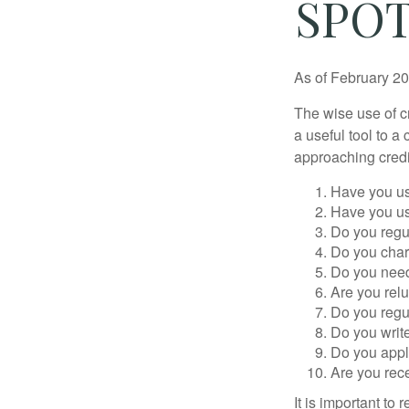
SPOT
As of February 20
The wise use of cre
a useful tool to 
approaching credi
Have you us
Have you us
Do you regu
Do you char
Do you need 
Are you relu
Do you regu
Do you writ
Do you appl
Are you rece
It is important to