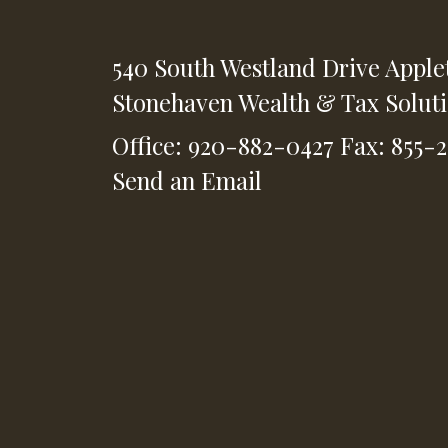
540 South Westland Drive
Apple
Stonehaven Wealth & Tax Solut
Office: 920-882-0427
Fax: 855-
Send an Email