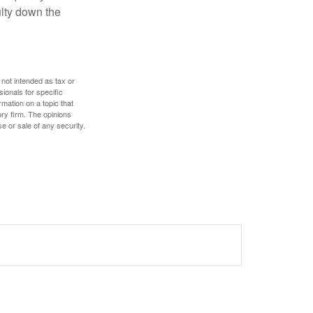
culty down the
 not intended as tax or
sionals for specific
mation on a topic that
ory firm. The opinions
e or sale of any security.