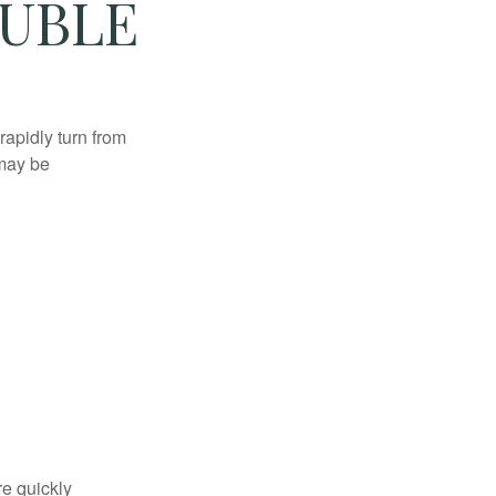
OUBLE
 rapidly turn from
 may be
re quickly