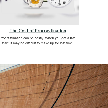
The Cost of Procrastination
Procrastination can be costly. When you get a late
start, it may be difficult to make up for lost time.