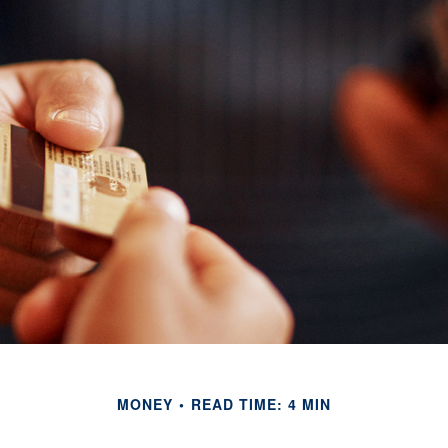
MONEY
READ TIME: 4 MIN