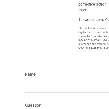
corrective action i
road.
1. Forbes.com, Ap
The content is developed f
legal advice. It may not b
information regarding your
may be of interest. FMG Su
expressed and material pro
Copyright
2026 FMG Suit
Name
Question