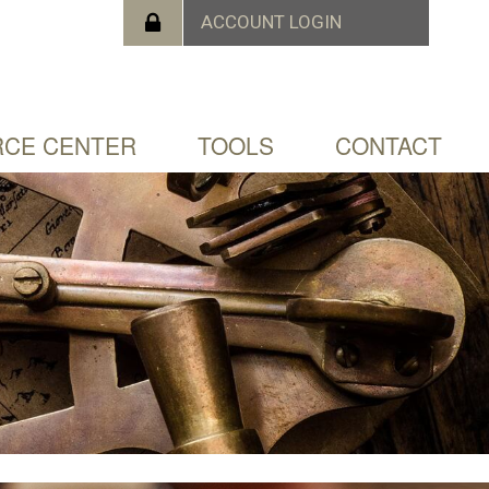
CE CENTER
TOOLS
CONTACT