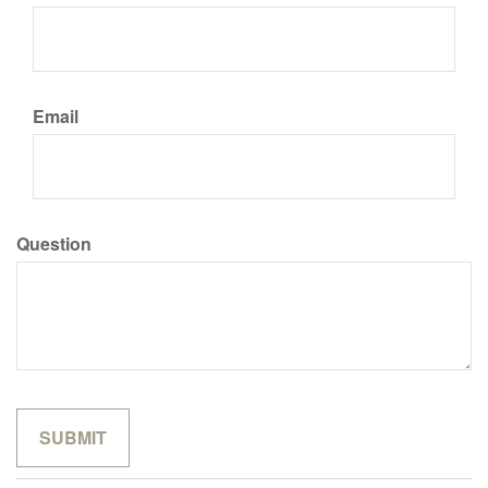
Email
Question