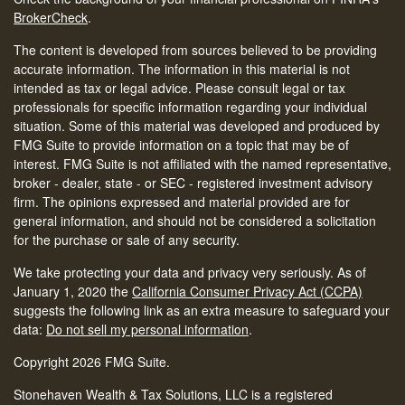
BrokerCheck
.
The content is developed from sources believed to be providing
accurate information. The information in this material is not
intended as tax or legal advice. Please consult legal or tax
professionals for specific information regarding your individual
situation. Some of this material was developed and produced by
FMG Suite to provide information on a topic that may be of
interest. FMG Suite is not affiliated with the named representative,
broker - dealer, state - or SEC - registered investment advisory
firm. The opinions expressed and material provided are for
general information, and should not be considered a solicitation
for the purchase or sale of any security.
We take protecting your data and privacy very seriously. As of
January 1, 2020 the
California Consumer Privacy Act (CCPA)
suggests the following link as an extra measure to safeguard your
data:
Do not sell my personal information
.
Copyright 2026 FMG Suite.
Stonehaven Wealth & Tax Solutions, LLC is a registered