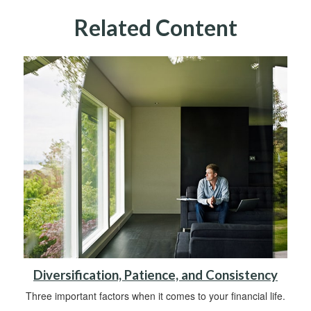
Related Content
Diversification, Patience, and Consistency
Three important factors when it comes to your financial life.