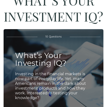
WHAT’S YOUR
INVESTMENT IQ?