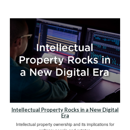
Intellectual Property Rocks in a New Digital
Era
Intellectual property ownership and its implications for