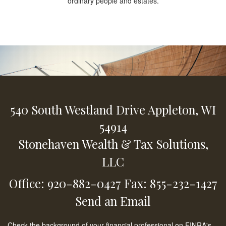
ordinary people and estates.
540 South Westland Drive
Appleton,
WI
54914
Stonehaven Wealth & Tax Solutions,
LLC
Office: 920-882-0427
Fax: 855-232-1427
Send an Email
Check the background of your financial professional on FINRA's