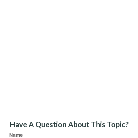
Have A Question About This Topic?
Name