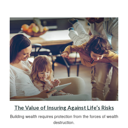
The Value of Insuring Against Life’s Risks
Building wealth requires protection from the forces of wealth
destruction.