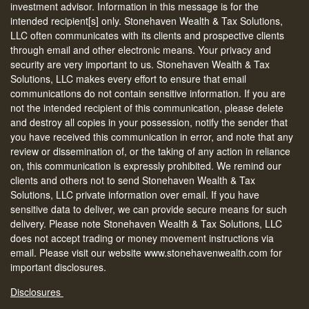
investment advisor. Information in this message is for the
intended recipient[s] only. Stonehaven Wealth & Tax Solutions,
LLC often communicates with its clients and prospective clients
through email and other electronic means. Your privacy and
security are very important to us. Stonehaven Wealth & Tax
Solutions, LLC makes every effort to ensure that email
communications do not contain sensitive information. If you are
not the intended recipient of this communication, please delete
and destroy all copies in your possession, notify the sender that
you have received this communication in error, and note that any
review or dissemination of, or the taking of any action in reliance
on, this communication is expressly prohibited. We remind our
clients and others not to send Stonehaven Wealth & Tax
Solutions, LLC private information over email. If you have
sensitive data to deliver, we can provide secure means for such
delivery. Please note Stonehaven Wealth & Tax Solutions, LLC
does not accept trading or money movement instructions via
email. Please visit our website www.stonehavenwealth.com for
important disclosures.
Disclosures