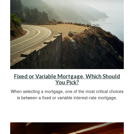
Fixed or Variable Mortgage, Which Should
You Pick?
When selecting a mortgage, one of the most critical choices
is between a fixed or variable interest-rate mortgage.