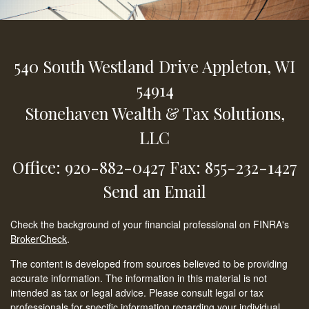
540 South Westland Drive
Appleton,
WI
54914
Stonehaven Wealth & Tax Solutions,
LLC
Office: 920-882-0427
Fax: 855-232-1427
Send an Email
Check the background of your financial professional on FINRA's
BrokerCheck
.
The content is developed from sources believed to be providing
accurate information. The information in this material is not
intended as tax or legal advice. Please consult legal or tax
professionals for specific information regarding your individual