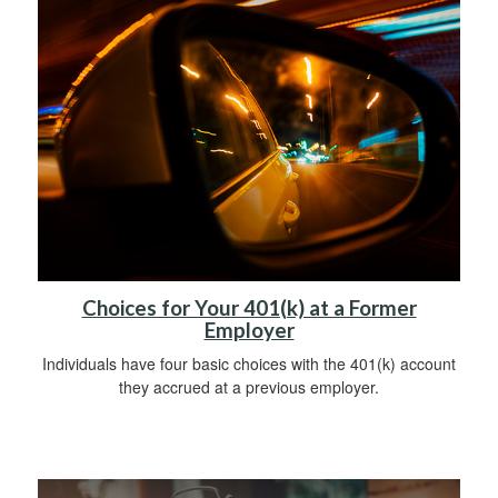
Choices for Your 401(k) at a Former
Employer
Individuals have four basic choices with the 401(k) account
they accrued at a previous employer.