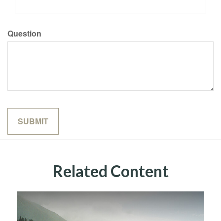
Question
Related Content