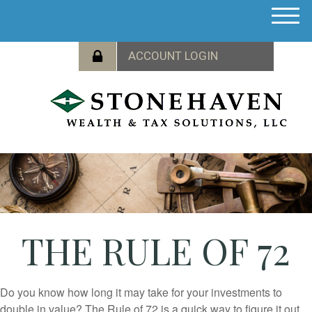
M
e
n
u
THE RULE OF 72
Do you know how long it may take for your investments to
double in value? The Rule of 72 is a quick way to figure it out.