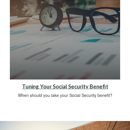
Tuning Your Social Security Benefit
When should you take your Social Security benefit?