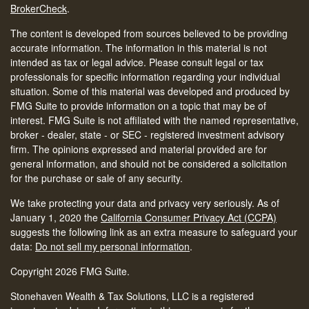
BrokerCheck
.
The content is developed from sources believed to be providing
accurate information. The information in this material is not
intended as tax or legal advice. Please consult legal or tax
professionals for specific information regarding your individual
situation. Some of this material was developed and produced by
FMG Suite to provide information on a topic that may be of
interest. FMG Suite is not affiliated with the named representative,
broker - dealer, state - or SEC - registered investment advisory
firm. The opinions expressed and material provided are for
general information, and should not be considered a solicitation
for the purchase or sale of any security.
We take protecting your data and privacy very seriously. As of
January 1, 2020 the
California Consumer Privacy Act (CCPA)
suggests the following link as an extra measure to safeguard your
data:
Do not sell my personal information
.
Copyright 2026 FMG Suite.
Stonehaven Wealth & Tax Solutions, LLC is a registered