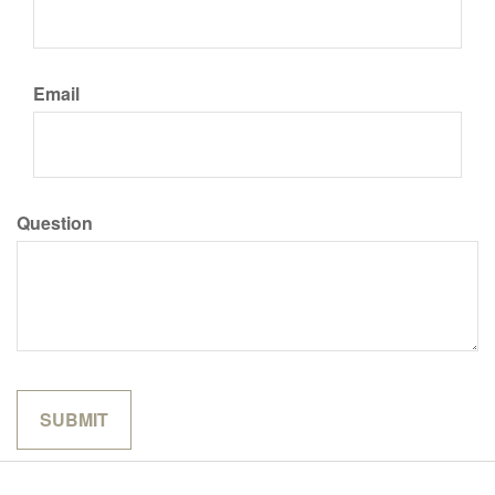
Email
Question