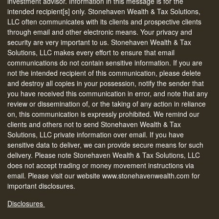
investment advisor. Information in this message is for the
intended recipient[s] only. Stonehaven Wealth & Tax Solutions,
LLC often communicates with its clients and prospective clients
through email and other electronic means. Your privacy and
security are very important to us. Stonehaven Wealth & Tax
Solutions, LLC makes every effort to ensure that email
communications do not contain sensitive information. If you are
not the intended recipient of this communication, please delete
and destroy all copies in your possession, notify the sender that
you have received this communication in error, and note that any
review or dissemination of, or the taking of any action in reliance
on, this communication is expressly prohibited. We remind our
clients and others not to send Stonehaven Wealth & Tax
Solutions, LLC private information over email. If you have
sensitive data to deliver, we can provide secure means for such
delivery. Please note Stonehaven Wealth & Tax Solutions, LLC
does not accept trading or money movement instructions via
email. Please visit our website www.stonehavenwealth.com for
important disclosures.
Disclosures