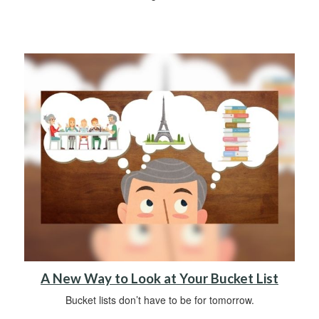
A New Way to Look at Your Bucket List
Bucket lists don’t have to be for tomorrow.