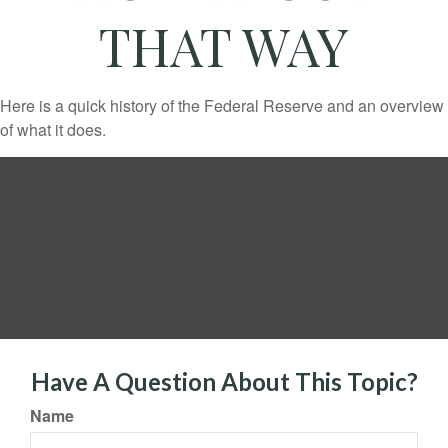
THAT WAY
Here is a quick history of the Federal Reserve and an overview
of what it does.
Have A Question About This Topic?
Name