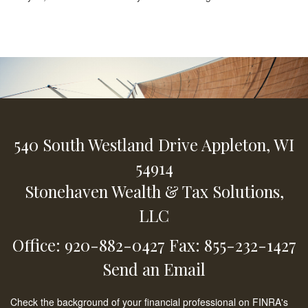
540 South Westland Drive
Appleton,
WI
54914
Stonehaven Wealth & Tax Solutions,
LLC
Office: 920-882-0427
Fax: 855-232-1427
Send an Email
Check the background of your financial professional on FINRA's