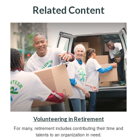
Related Content
Volunteering in Retirement
For many, retirement includes contributing their time and
talents to an organization in need.