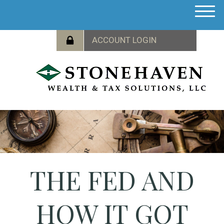
M
e
n
u
THE FED AND
HOW IT GOT