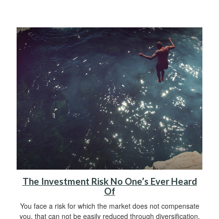
The Investment Risk No One’s Ever Heard
Of
You face a risk for which the market does not compensate
you, that can not be easily reduced through diversification.