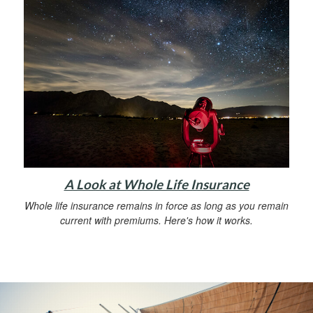
A Look at Whole Life Insurance
Whole life insurance remains in force as long as you remain
current with premiums. Here's how it works.