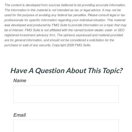
The content is developed from sources believed to be providing accurate information.
The information in this material is not intended as tax or legal advice. It may not be
used for the purpose of avoiding any federal tax penalties. Please consult legal or tax
professionals for specific information regarding your individual situation. This material
was developed and produced by FMG Suite to provide information on a topic that may
be of interest. FMG Suite is not affiliated with the named broker-dealer, state- or SEC-
registered investment advisory firm. The opinions expressed and material provided
are for general information, and should not be considered a solicitation for the
purchase or sale of any security. Copyright
2026 FMG Suite.
Have A Question About This Topic?
Name
Email