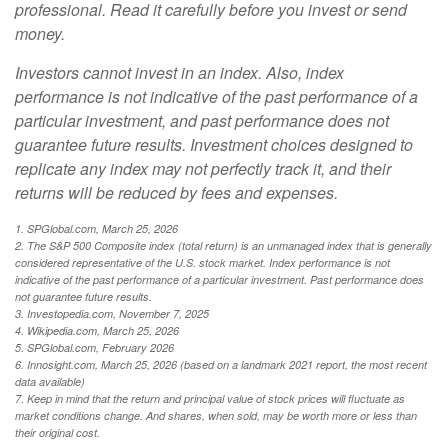
professional. Read it carefully before you invest or send
money.
Investors cannot invest in an index. Also, index
performance is not indicative of the past performance of a
particular investment, and past performance does not
guarantee future results. Investment choices designed to
replicate any index may not perfectly track it, and their
returns will be reduced by fees and expenses.
1. SPGlobal.com, March 25, 2026
2. The S&P 500 Composite index (total return) is an unmanaged index that is generally
considered representative of the U.S. stock market. Index performance is not
indicative of the past performance of a particular investment. Past performance does
not guarantee future results.
3. Investopedia.com, November 7, 2025
4. Wikipedia.com, March 25, 2026
5. SPGlobal.com, February 2026
6. Innosight.com, March 25, 2026 (based on a landmark 2021 report, the most recent
data available)
7. Keep in mind that the return and principal value of stock prices will fluctuate as
market conditions change. And shares, when sold, may be worth more or less than
their original cost.