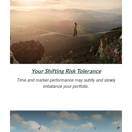
Your Shifting Risk Tolerance
Time and market performance may subtly and slowly
imbalance your portfolio.