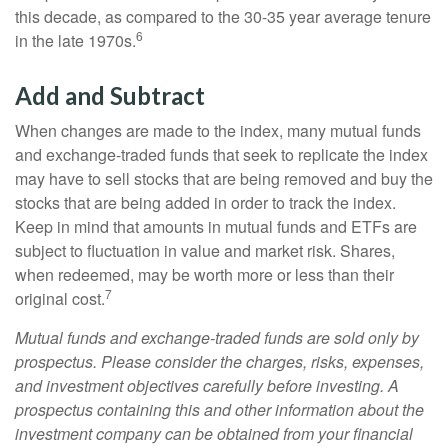
this decade, as compared to the 30-35 year average tenure
6
in the late 1970s.
Add and Subtract
When changes are made to the index, many mutual funds
and exchange-traded funds that seek to replicate the index
may have to sell stocks that are being removed and buy the
stocks that are being added in order to track the index.
Keep in mind that amounts in mutual funds and ETFs are
subject to fluctuation in value and market risk. Shares,
when redeemed, may be worth more or less than their
7
original cost.
Mutual funds and exchange-traded funds are sold only by
prospectus. Please consider the charges, risks, expenses,
and investment objectives carefully before investing. A
prospectus containing this and other information about the
investment company can be obtained from your financial