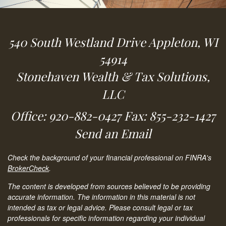
540 South Westland Drive
Appleton,
WI
54914
Stonehaven Wealth & Tax Solutions,
LLC
Office: 920-882-0427
Fax: 855-232-1427
Send an Email
Check the background of your financial professional on FINRA's
BrokerCheck
.
The content is developed from sources believed to be providing
accurate information. The information in this material is not
intended as tax or legal advice. Please consult legal or tax
professionals for specific information regarding your individual