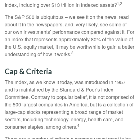
1,2
Index, including over $13 trillion in indexed assets?
The S&P 500 is ubiquitous – we see it on the news, read
about it in the newspapers, and, very likely, see some of
our own investments’ performance compared against it. For
an index that represents approximately 80% of the value of
the U.S. equity market, it may be worthwhile to gain a better
3
understanding of how it works.
Cap & Criteria
The index, as we know it today, was introduced in 1957
and is maintained by the Standard & Poor’s Index
Committee. Contrary to popular belief, it is not comprised of
the 500 largest companies in America, but is a collection of
large-cap stocks representing a broad range of market
sectors, including technology, energy, health care, and
4
consumer staples, among others.
There are a number of criteria a company must meet to be