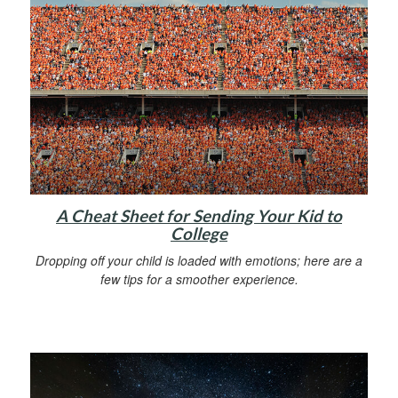
A Cheat Sheet for Sending Your Kid to
College
Dropping off your child is loaded with emotions; here are a
few tips for a smoother experience.