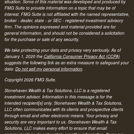
situation. Some of this material was developed and produced by
FMG Suite to provide information on a topic that may be of
interest. FMG Suite is not affiliated with the named representative,
broker - dealer, state - or SEC - registered investment advisory
firm. The opinions expressed and material provided are for
general information, and should not be considered a solicitation
for the purchase or sale of any security.
We take protecting your data and privacy very seriously. As of
January 1, 2020 the
California Consumer Privacy Act (CCPA)
suggests the following link as an extra measure to safeguard your
data:
Do not sell my personal information
.
Copyright 2026 FMG Suite.
Stonehaven Wealth & Tax Solutions, LLC is a registered
investment advisor. Information in this message is for the
intended recipient[s] only. Stonehaven Wealth & Tax Solutions,
LLC often communicates with its clients and prospective clients
through email and other electronic means. Your privacy and
security are very important to us. Stonehaven Wealth & Tax
Solutions, LLC makes every effort to ensure that email