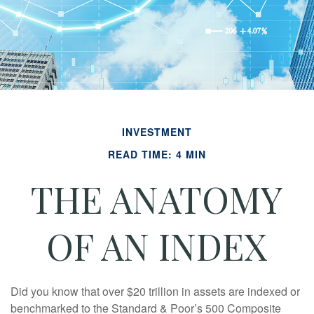
INVESTMENT
READ TIME: 4 MIN
THE ANATOMY
OF AN INDEX
Did you know that over $20 trillion in assets are indexed or
benchmarked to the Standard & Poor’s 500 Composite