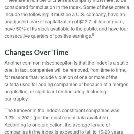
considered for inclusion in the index. Some of these criteria
include the following: it must be a U.S. company, have an
unadjusted market capitalization of $22.7 billion or more,
have 50% of its stock available to the public, and have four
5
consecutive quarters of positive earnings.
Changes Over Time
Another common misconception is that the index is a static
one. In fact, companies will be removed, from time to time,
for reasons that include violation of one or more of the
criteria used for adding companies or because of a merger,
acquisition, or significant restructuring, including
bankruptcy.
The turnover in the index’s constituent companies was
3.2% in 2021 (per the most recent data available).
According to one projection, the average tenure of
companies in the index is expected to fall to 15-20 years