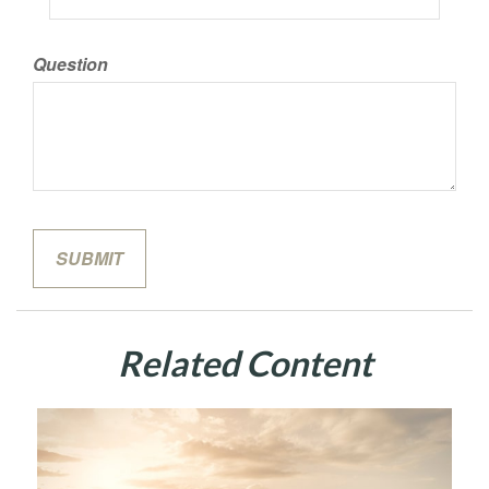
Question
Related Content