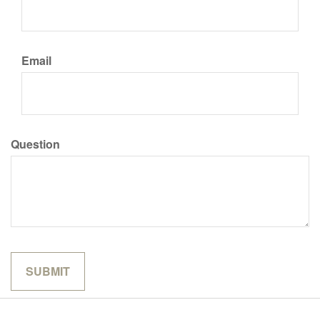
Email
Question