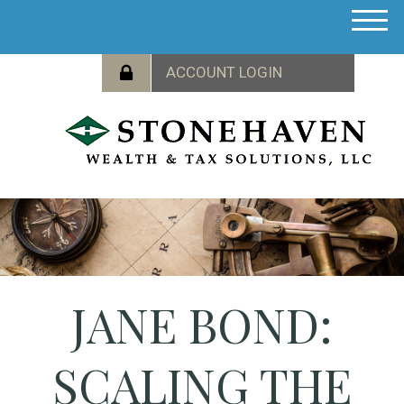
M
e
n
u
JANE BOND:
SCALING THE