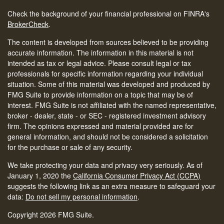
Check the background of your financial professional on FINRA's
BrokerCheck
.
The content is developed from sources believed to be providing
accurate information. The information in this material is not
intended as tax or legal advice. Please consult legal or tax
professionals for specific information regarding your individual
situation. Some of this material was developed and produced by
FMG Suite to provide information on a topic that may be of
interest. FMG Suite is not affiliated with the named representative,
broker - dealer, state - or SEC - registered investment advisory
firm. The opinions expressed and material provided are for
general information, and should not be considered a solicitation
for the purchase or sale of any security.
We take protecting your data and privacy very seriously. As of
January 1, 2020 the
California Consumer Privacy Act (CCPA)
suggests the following link as an extra measure to safeguard your
data:
Do not sell my personal information
.
Copyright 2026 FMG Suite.