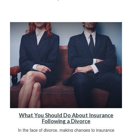
What You Should Do About Insurance
Following a Divorce
In the face of divorce, making changes to insurance