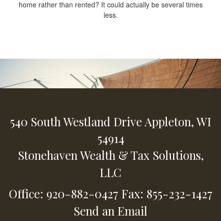
home rather than rented? It could actually be several times
less.
540 South Westland Drive
Appleton,
WI
54914
Stonehaven Wealth & Tax Solutions,
LLC
Office: 920-882-0427
Fax: 855-232-1427
Send an Email