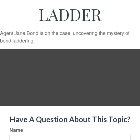
LADDER
Agent Jane Bond is on the case, uncovering the mystery of
bond laddering.
Have A Question About This Topic?
Name