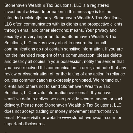
Stonehaven Wealth & Tax Solutions, LLC is a registered
investment advisor. Information in this message is for the
intended recipient[s] only. Stonehaven Wealth & Tax Solutions,
LLC often communicates with its clients and prospective clients
through email and other electronic means. Your privacy and
security are very important to us. Stonehaven Wealth & Tax
Solutions, LLC makes every effort to ensure that email
communications do not contain sensitive information. If you are
not the intended recipient of this communication, please delete
and destroy all copies in your possession, notify the sender that
you have received this communication in error, and note that any
review or dissemination of, or the taking of any action in reliance
on, this communication is expressly prohibited. We remind our
clients and others not to send Stonehaven Wealth & Tax
Solutions, LLC private information over email. If you have
sensitive data to deliver, we can provide secure means for such
delivery. Please note Stonehaven Wealth & Tax Solutions, LLC
does not accept trading or money movement instructions via
email. Please visit our website www.stonehavenwealth.com for
important disclosures.