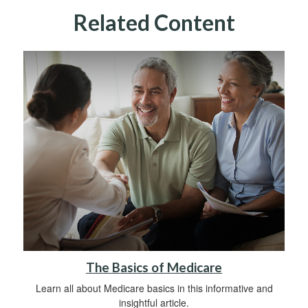
Related Content
The Basics of Medicare
Learn all about Medicare basics in this informative and
insightful article.