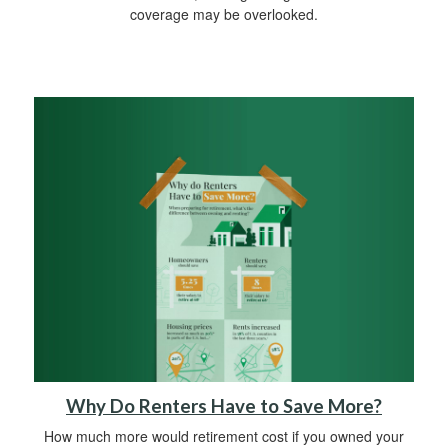
coverage may be overlooked.
Why Do Renters Have to Save More?
How much more would retirement cost if you owned your