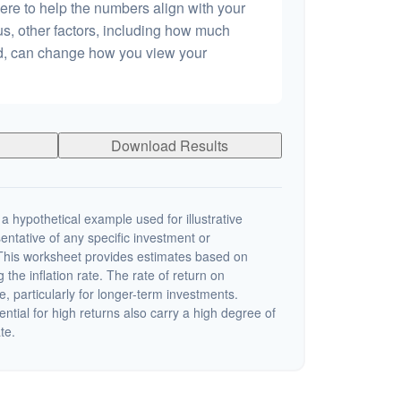
ere to help the numbers align with your
lus, other factors, including how much
dd, can change how you view your
Download Results
a hypothetical example used for illustrative
sentative of any specific investment or
This worksheet provides estimates based on
 the inflation rate. The rate of return on
e, particularly for longer-term investments.
ential for high returns also carry a high degree of
ate.