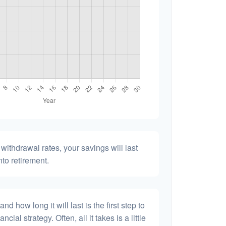
withdrawal rates, your savings will last
nto retirement.
 how long it will last is the first step to
ncial strategy. Often, all it takes is a little