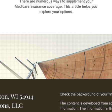
There are numerous ways to supplement your
Medicare insurance coverage. This article helps you
explore your options.
Check the background of your fi
ton,
WI
54914
The content is developed from so
ions, LLC
information. The information in th