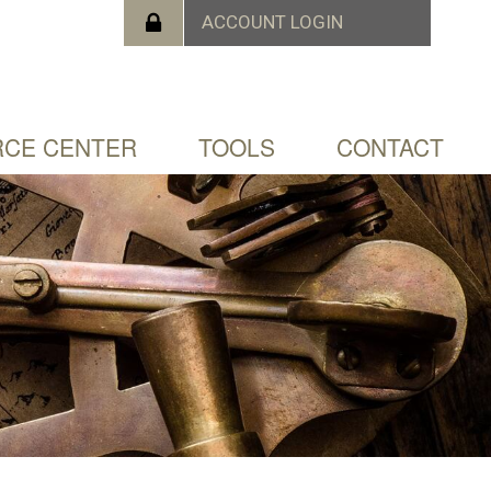
CE CENTER
TOOLS
CONTACT