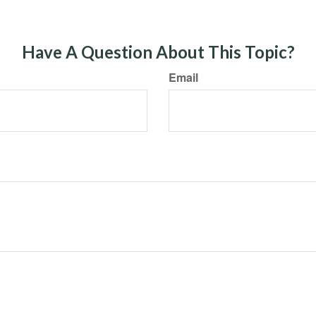
Have A Question About This Topic?
Email