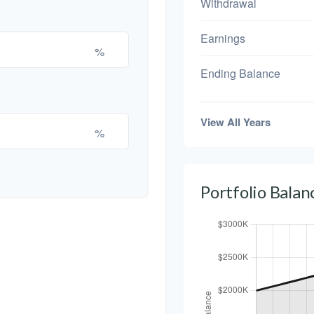
Withdrawal
Earnings
%
Ending Balance
View All Years
%
Portfolio Bala