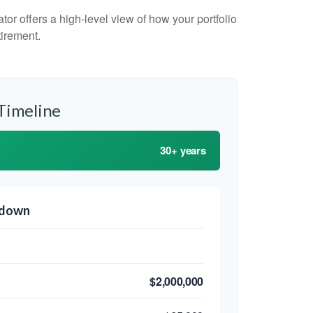
or offers a high-level view of how your portfolio
tirement.
Timeline
30+ years
kdown
$2,000,000