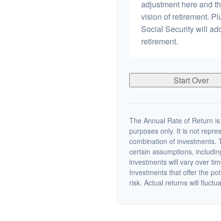
adjustment here and th
vision of retirement. P
Social Security will a
retirement.
Start Over
The Annual Rate of Return is 
purposes only. It is not repre
combination of investments. 
certain assumptions, including
investments will vary over tim
Investments that offer the pot
risk. Actual returns will fluctu