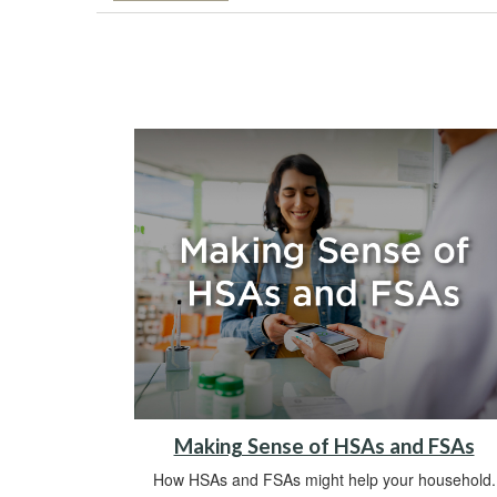
Making Sense of HSAs and FSAs
How HSAs and FSAs might help your household.