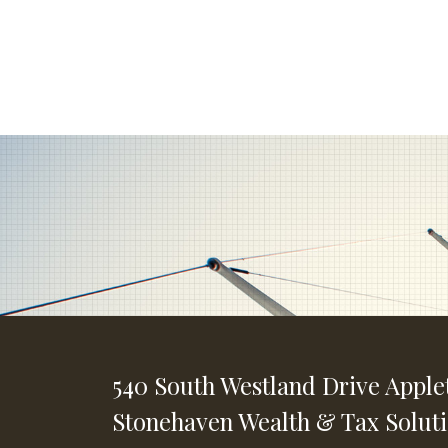
540 South Westland Drive
Apple
Stonehaven Wealth & Tax Solut