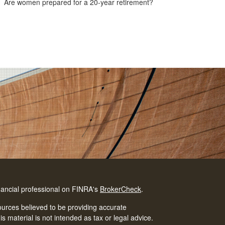
Are women prepared for a 20-year retirement?
nancial professional on FINRA's
BrokerCheck
.
urces believed to be providing accurate
is material is not intended as tax or legal advice.