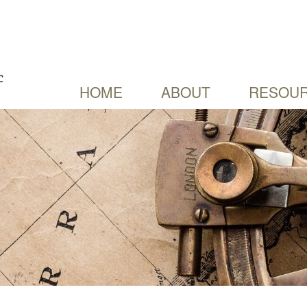
HOME
ABOUT
RESOUR