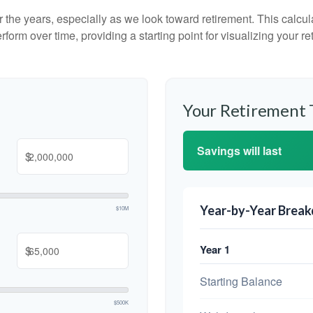
the years, especially as we look toward retirement. This calculat
rform over time, providing a starting point for visualizing your re
Your Retirement 
Savings will last
$
Year-by-Year Brea
$10M
Year 1
$
Starting Balance
$500K