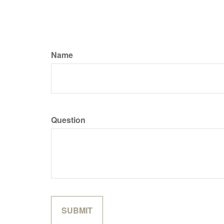
Name
Question