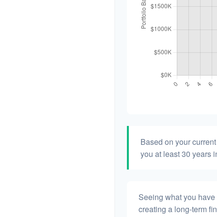
Based on your current 
you at least 30 years i
Seeing what you have and
creating a long-term fina