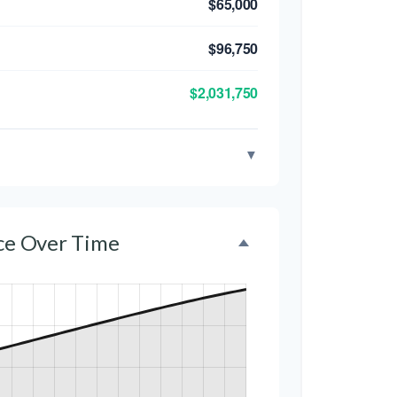
$65,000
$96,750
$2,031,750
▼
nce Over Time