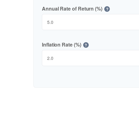
Annual Rate of Return (%)
?
Inflation Rate (%)
?