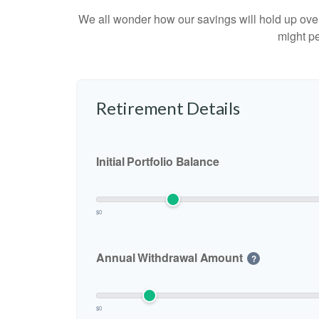
We all wonder how our savings will hold up over 
might pe
Retirement Details
Initial Portfolio Balance
$0
Annual Withdrawal Amount
?
$0