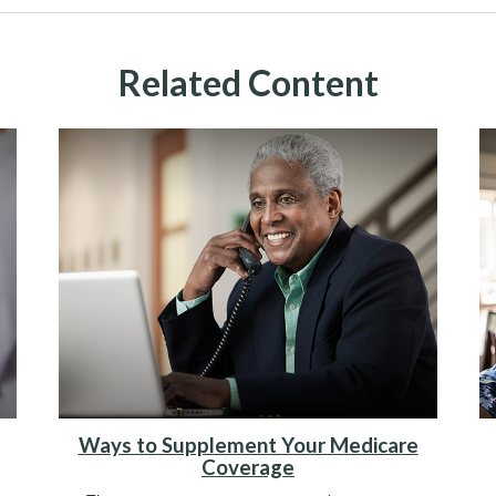
Related Content
Ways to Supplement Your Medicare
Coverage