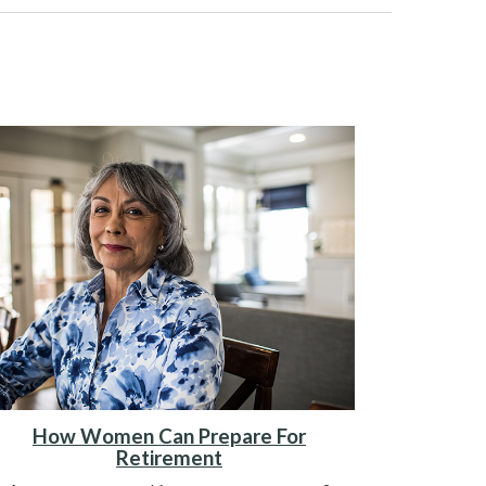
How Women Can Prepare For
Retirement