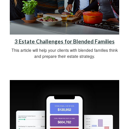
3 Estate Challenges for Blended Families
This article will help your clients with blended families think
and prepare their estate strategy.