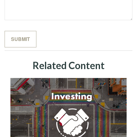
Related Content