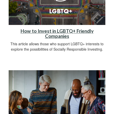
How to Invest in LGBTQ+ Friendly
Companies
This article allows those who support LGBTQ+ interests to
explore the possibilities of Socially Responsible Investing.