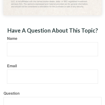
Have A Question About This Topic?
Name
Email
Question