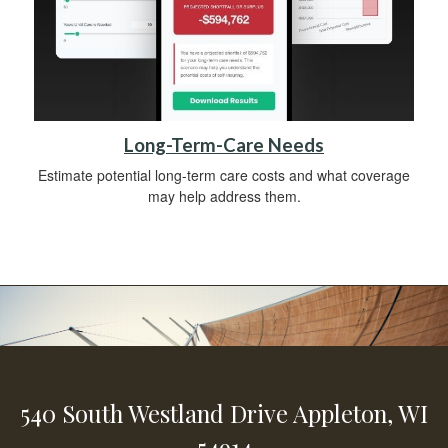
Long-Term-Care Needs
Estimate potential long-term care costs and what coverage
may help address them.
540 South Westland Drive
Appleton,
WI
54914