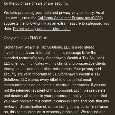
for the purchase or sale of any security.
We take protecting your data and privacy very seriously. As of
January 1, 2020 the
California Consumer Privacy Act (CCPA)
suggests the following link as an extra measure to safeguard your
data:
Do not sell my personal information
.
Copyright 2026 FMG Suite.
Stonehaven Wealth & Tax Solutions, LLC is a registered
investment advisor. Information in this message is for the
intended recipient[s] only. Stonehaven Wealth & Tax Solutions,
LLC often communicates with its clients and prospective clients
through email and other electronic means. Your privacy and
security are very important to us. Stonehaven Wealth & Tax
Solutions, LLC makes every effort to ensure that email
communications do not contain sensitive information. If you are
not the intended recipient of this communication, please delete
and destroy all copies in your possession, notify the sender that
you have received this communication in error, and note that any
review or dissemination of, or the taking of any action in reliance
on, this communication is expressly prohibited. We remind our