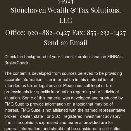
Stonehaven Wealth & Tax Solutions,
LLC
Office: 920-882-0427
Fax: 855-232-1427
Send an Email
Check the background of your financial professional on FINRA's
BrokerCheck
.
The content is developed from sources believed to be providing
accurate information. The information in this material is not
intended as tax or legal advice. Please consult legal or tax
professionals for specific information regarding your individual
situation. Some of this material was developed and produced by
FMG Suite to provide information on a topic that may be of
interest. FMG Suite is not affiliated with the named representative,
broker - dealer, state - or SEC - registered investment advisory
firm. The opinions expressed and material provided are for
general information, and should not be considered a solicitation