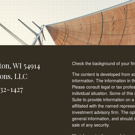
Check the background of your fi
ton,
WI
54914
ions, LLC
The content is developed from so
information. The information in th
Please consult legal or tax profe
232-1427
individual situation. Some of t
Suite to provide information on a
affiliated with the named represen
investment advisory firm. The op
general information, and should n
sale of any security.