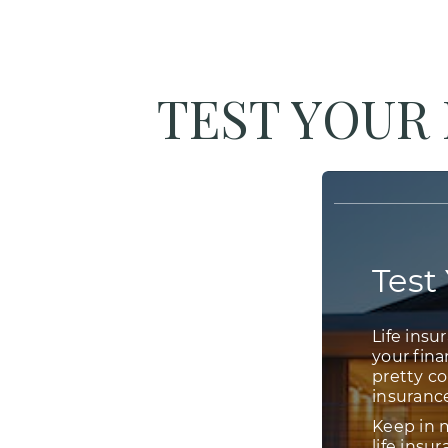
TEST YOUR