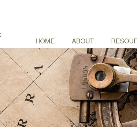
HOME
ABOUT
RESOUR