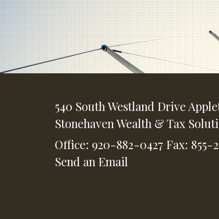
540 South Westland Drive
Apple
Stonehaven Wealth & Tax Solut
Office: 920-882-0427
Fax: 855-
Send an Email