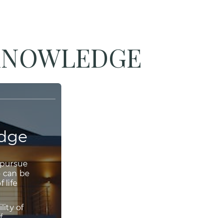
 KNOWLEDGE