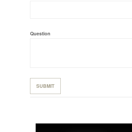
Question