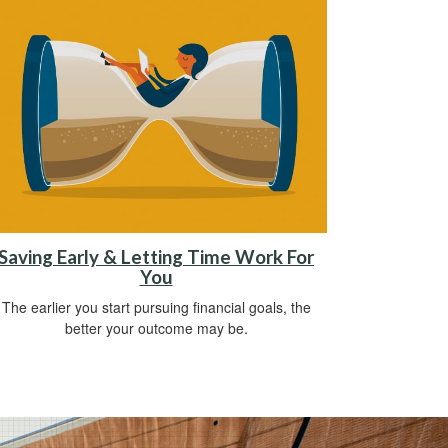
Saving Early & Letting Time Work For
You
The earlier you start pursuing financial goals, the
better your outcome may be.