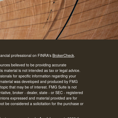
nancial professional on FINRA's
BrokerCheck
.
urces believed to be providing accurate
is material is not intended as tax or legal advice.
ssionals for specific information regarding your
his material was developed and produced by FMG
 topic that may be of interest. FMG Suite is not
tative, broker - dealer, state - or SEC - registered
inions expressed and material provided are for
ot be considered a solicitation for the purchase or