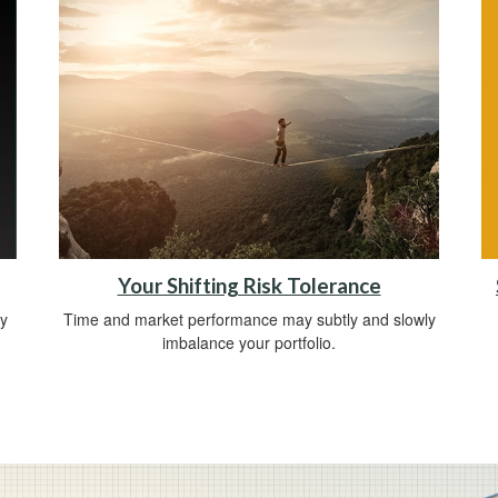
Your Shifting Risk Tolerance
y
Time and market performance may subtly and slowly
imbalance your portfolio.