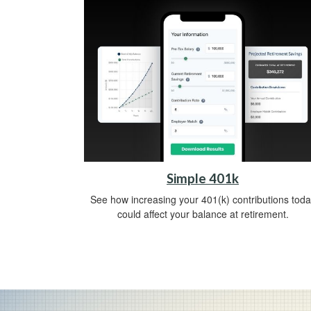
Simple 401k
See how increasing your 401(k) contributions toda
could affect your balance at retirement.