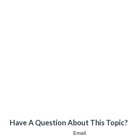
Have A Question About This Topic?
Email