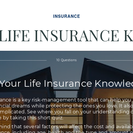
INSURANCE
 LIFE INSURANCE