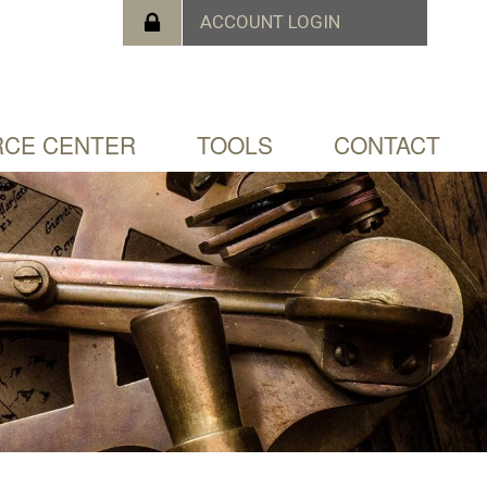
CE CENTER
TOOLS
CONTACT