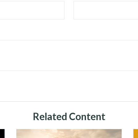
Related Content