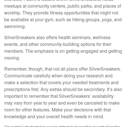
meetups at community centers, public parks, and places of
worship. They provide fitness opportunities that might not
be available at your gym, such as hiking groups, yoga, and
swimming.
SilverSneakers also offers health seminars, wellness
events, and other community-building options for their
members. The emphasis is on getting engaged and getting
moving.
Remember, though, that not all plans offer SilverSneakers.
Communicate carefully when doing your research and
make a selection that covers your needed treatments and
prescriptions first. Any extras should be secondary. It’s also
important to remember that SilverSneakers’ availability
may vary from year to year and even be canceled to make
room for other features. Make your decisions with that
knowledge and your overall health needs in mind.
The content is developed from sources believed to be providing accurate information.