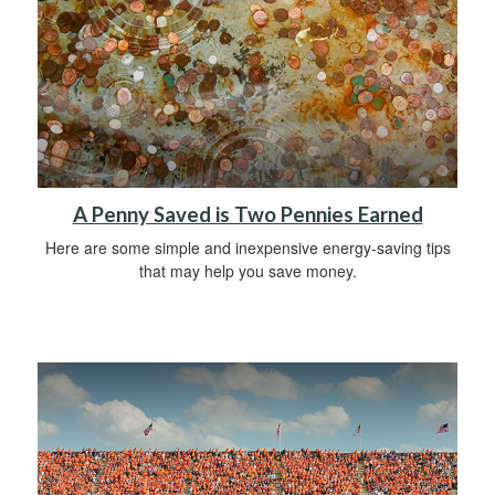
A Penny Saved is Two Pennies Earned
Here are some simple and inexpensive energy-saving tips
that may help you save money.