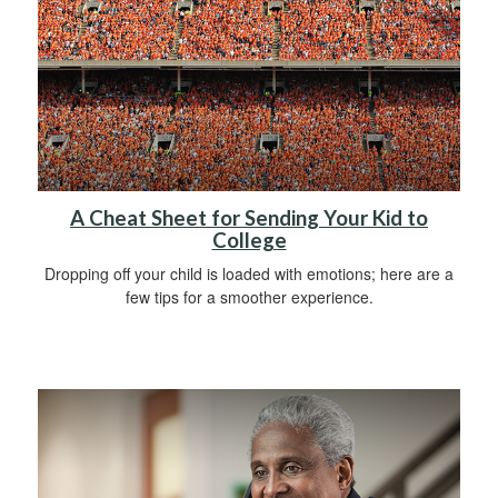
A Cheat Sheet for Sending Your Kid to
College
Dropping off your child is loaded with emotions; here are a
few tips for a smoother experience.