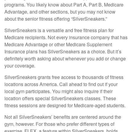
programs. You likely know about Part A, Part B, Medicare
Advantage, and other sections, but you may not know
about the senior fitness offering “SilverSneakers.”
SilverSneakers is a versatile and free fitness plan for
Medicare recipients. Not every insurance company that has
Medicare Advantage or other Medicare Supplement
Insurance plans has SilverSneakers as a choice. But it’s
definitely worth asking about whenever you add or change
your coverage.
SilverSneakers grants free access to thousands of fitness
locations across America. Call ahead to find out if your
local gym participates. You might also inquire if their
location offers special SilverSneakers classes. These
fitness sessions are designed for Medicare-aged students.
Not all SilverSneakers’ benefits are centered around the
gym, however. For those who prefer different types of
exercise, FLEX, a feature within SilverSneakers, holds