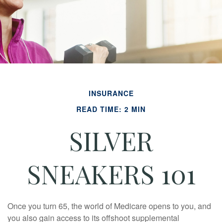
INSURANCE
READ TIME: 2 MIN
SILVER
SNEAKERS 101
Once you turn 65, the world of Medicare opens to you, and
you also gain access to its offshoot supplemental