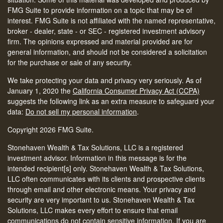
FMG Suite to provide information on a topic that may be of
interest. FMG Suite is not affiliated with the named representative,
broker - dealer, state - or SEC - registered investment advisory
firm. The opinions expressed and material provided are for
general information, and should not be considered a solicitation
for the purchase or sale of any security.
We take protecting your data and privacy very seriously. As of
January 1, 2020 the
California Consumer Privacy Act (CCPA)
suggests the following link as an extra measure to safeguard your
data:
Do not sell my personal information
.
Copyright 2026 FMG Suite.
Stonehaven Wealth & Tax Solutions, LLC is a registered
investment advisor. Information in this message is for the
intended recipient[s] only. Stonehaven Wealth & Tax Solutions,
LLC often communicates with its clients and prospective clients
through email and other electronic means. Your privacy and
security are very important to us. Stonehaven Wealth & Tax
Solutions, LLC makes every effort to ensure that email
communications do not contain sensitive information. If you are