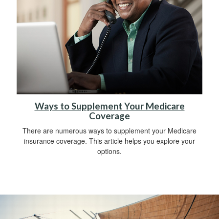
Ways to Supplement Your Medicare
Coverage
There are numerous ways to supplement your Medicare
insurance coverage. This article helps you explore your
options.