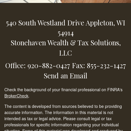
540 South Westland Drive
Appleton,
WI
54914
Stonehaven Wealth & Tax Solutions,
LLC
Office: 920-882-0427
Fax: 855-232-1427
Send an Email
Check the background of your financial professional on FINRA's
BrokerCheck
.
The content is developed from sources believed to be providing
accurate information. The information in this material is not
intended as tax or legal advice. Please consult legal or tax
professionals for specific information regarding your individual
situation. Some of this material was developed and produced by