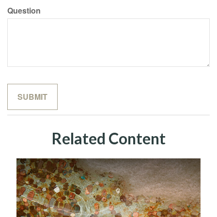
Question
Related Content