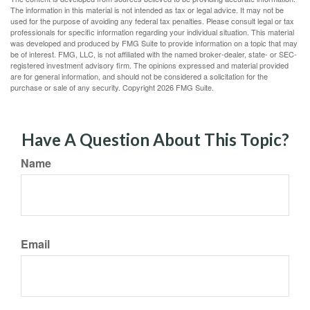
The information in this material is not intended as tax or legal advice. It may not be
used for the purpose of avoiding any federal tax penalties. Please consult legal or tax
professionals for specific information regarding your individual situation. This material
was developed and produced by FMG Suite to provide information on a topic that may
be of interest. FMG, LLC, is not affiliated with the named broker-dealer, state- or SEC-
registered investment advisory firm. The opinions expressed and material provided
are for general information, and should not be considered a solicitation for the
purchase or sale of any security. Copyright
2026 FMG Suite.
Have A Question About This Topic?
Name
Email