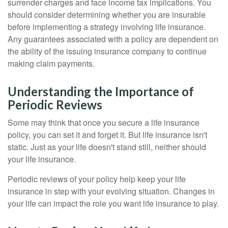
surrender charges and face income tax implications. You
should consider determining whether you are insurable
before implementing a strategy involving life insurance.
Any guarantees associated with a policy are dependent on
the ability of the issuing insurance company to continue
making claim payments.
Understanding the Importance of
Periodic Reviews
Some may think that once you secure a life insurance
policy, you can set it and forget it. But life insurance isn't
static. Just as your life doesn't stand still, neither should
your life insurance.
Periodic reviews of your policy help keep your life
insurance in step with your evolving situation. Changes in
your life can impact the role you want life insurance to play.