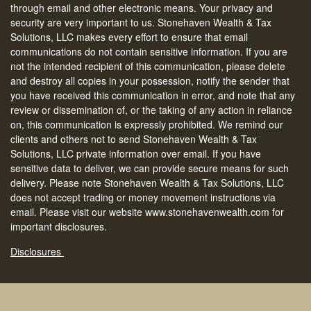
through email and other electronic means. Your privacy and
security are very important to us. Stonehaven Wealth & Tax
Solutions, LLC makes every effort to ensure that email
communications do not contain sensitive information. If you are
not the intended recipient of this communication, please delete
and destroy all copies in your possession, notify the sender that
you have received this communication in error, and note that any
review or dissemination of, or the taking of any action in reliance
on, this communication is expressly prohibited. We remind our
clients and others not to send Stonehaven Wealth & Tax
Solutions, LLC private information over email. If you have
sensitive data to deliver, we can provide secure means for such
delivery. Please note Stonehaven Wealth & Tax Solutions, LLC
does not accept trading or money movement instructions via
email. Please visit our website www.stonehavenwealth.com for
important disclosures.
Disclosures