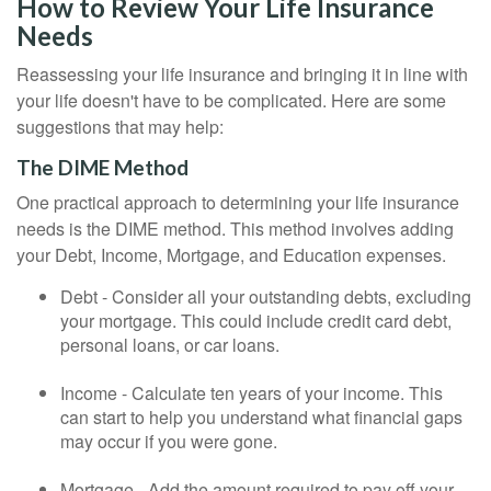
How to Review Your Life Insurance
Needs
Reassessing your life insurance and bringing it in line with
your life doesn't have to be complicated. Here are some
suggestions that may help:
The DIME Method
One practical approach to determining your life insurance
needs is the DIME method. This method involves adding
your Debt, Income, Mortgage, and Education expenses.
Debt - Consider all your outstanding debts, excluding
your mortgage. This could include credit card debt,
personal loans, or car loans.
Income - Calculate ten years of your income. This
can start to help you understand what financial gaps
may occur if you were gone.
Mortgage - Add the amount required to pay off your