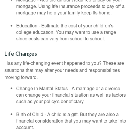
mortgage. Using life insurance proceeds to pay off a
mortgage may help your family keep its home.
Education - Estimate the cost of your children's
college education. You may want to use a range
since costs can vary from school to school.
Life Changes
Has any life-changing event happened to you? These are
situations that may alter your needs and responsibilities
moving forward.
Change in Marital Status - A marriage or a divorce
can change your financial situation as well as factors
such as your policy's beneficiary.
Birth of Child - A child is a gift. But they are also a
financial consideration that you may want to take into
account.