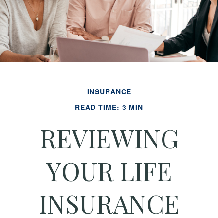
INSURANCE
READ TIME: 3 MIN
REVIEWING
YOUR LIFE
INSURANCE