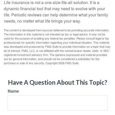
Life insurance is not a one-size-fits-all solution. It is a
dynamic financial tool that may need to evolve with your
life. Periodic reviews can help determine what your family
needs, no matter what life brings your way.
The content is developed from sources believed to be providing accurate information.
The information in this material is not intended as tax or legal advice. It may not be
used for the purpose of avoiding any federal tax penalties. Please consult legal or tax
professionals for specific information regarding your individual situation. This material
was developed and produced by FMG Suite to provide information on a topic that may
be of interest. FMG, LLC, is not affiliated with the named broker-dealer, state- or SEC-
registered investment advisory firm. The opinions expressed and material provided
are for general information, and should not be considered a solicitation for the
purchase or sale of any security. Copyright
2026 FMG Suite.
Have A Question About This Topic?
Name