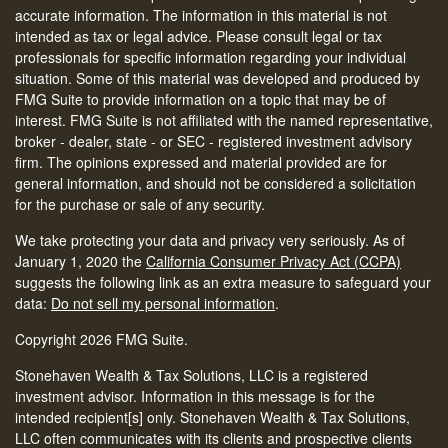
accurate information. The information in this material is not
intended as tax or legal advice. Please consult legal or tax
professionals for specific information regarding your individual
situation. Some of this material was developed and produced by
FMG Suite to provide information on a topic that may be of
interest. FMG Suite is not affiliated with the named representative,
broker - dealer, state - or SEC - registered investment advisory
firm. The opinions expressed and material provided are for
general information, and should not be considered a solicitation
for the purchase or sale of any security.
We take protecting your data and privacy very seriously. As of
January 1, 2020 the
California Consumer Privacy Act (CCPA)
suggests the following link as an extra measure to safeguard your
data:
Do not sell my personal information
.
Copyright 2026 FMG Suite.
Stonehaven Wealth & Tax Solutions, LLC is a registered
investment advisor. Information in this message is for the
intended recipient[s] only. Stonehaven Wealth & Tax Solutions,
LLC often communicates with its clients and prospective clients