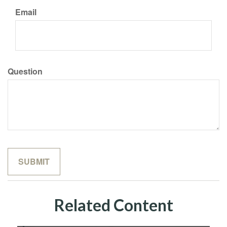
Email
Question
Related Content