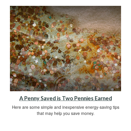
A Penny Saved is Two Pennies Earned
Here are some simple and inexpensive energy-saving tips
that may help you save money.