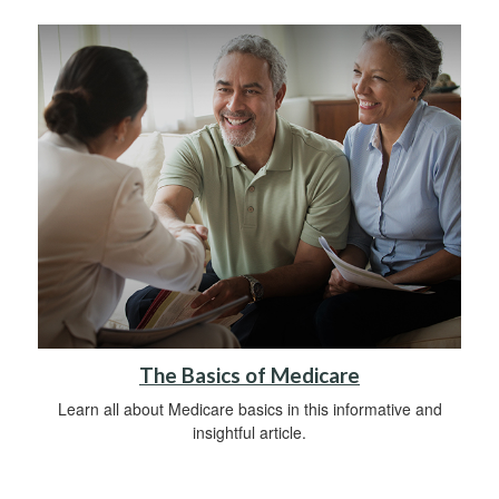
The Basics of Medicare
Learn all about Medicare basics in this informative and
insightful article.