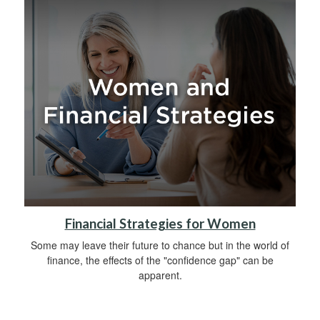
Financial Strategies for Women
Some may leave their future to chance but in the world of
finance, the effects of the "confidence gap" can be
apparent.