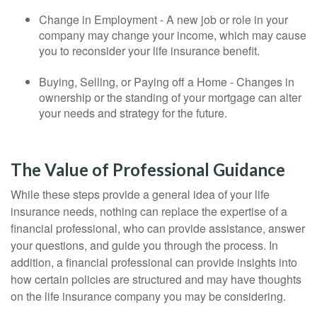
Change in Employment - A new job or role in your
company may change your income, which may cause
you to reconsider your life insurance benefit.
Buying, Selling, or Paying off a Home - Changes in
ownership or the standing of your mortgage can alter
your needs and strategy for the future.
The Value of Professional Guidance
While these steps provide a general idea of your life
insurance needs, nothing can replace the expertise of a
financial professional, who can provide assistance, answer
your questions, and guide you through the process. In
addition, a financial professional can provide insights into
how certain policies are structured and may have thoughts
on the life insurance company you may be considering.