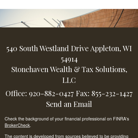
540 South Westland Drive
Appleton,
WI
54914
Stonehaven Wealth & Tax Solutions,
LLC
Office: 920-882-0427
Fax: 855-232-1427
Send an Email
Check the background of your financial professional on FINRA's
BrokerCheck
.
The content is developed from sources believed to be providing