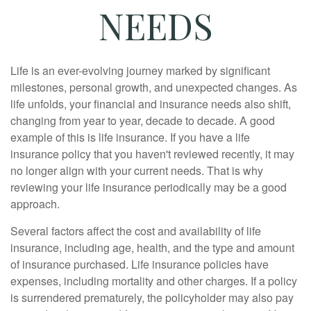
NEEDS
Life is an ever-evolving journey marked by significant
milestones, personal growth, and unexpected changes. As
life unfolds, your financial and insurance needs also shift,
changing from year to year, decade to decade. A good
example of this is life insurance. If you have a life
insurance policy that you haven't reviewed recently, it may
no longer align with your current needs. That is why
reviewing your life insurance periodically may be a good
approach.
Several factors affect the cost and availability of life
insurance, including age, health, and the type and amount
of insurance purchased. Life insurance policies have
expenses, including mortality and other charges. If a policy
is surrendered prematurely, the policyholder may also pay