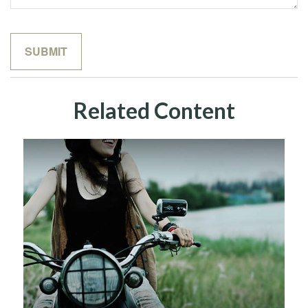
Related Content