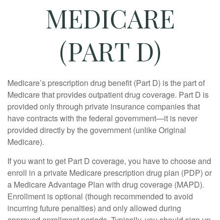
MEDICARE
(PART D)
Medicare’s prescription drug benefit (Part D) is the part of
Medicare that provides outpatient drug coverage. Part D is
provided only through private insurance companies that
have contracts with the federal government—it is never
provided directly by the government (unlike Original
Medicare).
If you want to get Part D coverage, you have to choose and
enroll in a private Medicare prescription drug plan (PDP) or
a Medicare Advantage Plan with drug coverage (MAPD).
Enrollment is optional (though recommended to avoid
incurring future penalties) and only allowed during
approved enrollment periods. Typically, you should sign up