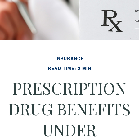
INSURANCE
READ TIME: 2 MIN
PRESCRIPTION
DRUG BENEFITS
UNDER