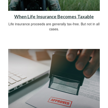
When Life Insurance Becomes Taxable
Life insurance proceeds are generally tax-free. But not in all
cases.