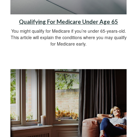
Qualifying For Medicare Under Age 65
You might qualify for Medicare if you’re under 65-years-old.
This article will explain the conditions where you may qualify
for Medicare early.