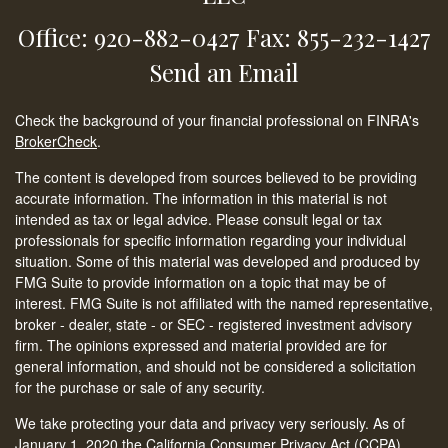
Office: 920-882-0427
Fax: 855-232-1427
Send an Email
Check the background of your financial professional on FINRA's
BrokerCheck
.
The content is developed from sources believed to be providing
accurate information. The information in this material is not
intended as tax or legal advice. Please consult legal or tax
professionals for specific information regarding your individual
situation. Some of this material was developed and produced by
FMG Suite to provide information on a topic that may be of
interest. FMG Suite is not affiliated with the named representative,
broker - dealer, state - or SEC - registered investment advisory
firm. The opinions expressed and material provided are for
general information, and should not be considered a solicitation
for the purchase or sale of any security.
We take protecting your data and privacy very seriously. As of
January 1, 2020 the
California Consumer Privacy Act (CCPA)