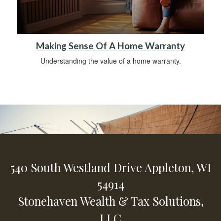
Making Sense Of A Home Warranty
Understanding the value of a home warranty.
540 South Westland Drive
Appleton,
WI
54914
Stonehaven Wealth & Tax Solutions,
LLC