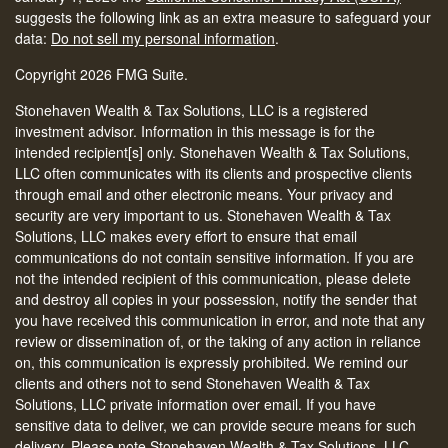
suggests the following link as an extra measure to safeguard your
data:
Do not sell my personal information
.
Copyright 2026 FMG Suite.
Stonehaven Wealth & Tax Solutions, LLC is a registered
investment advisor. Information in this message is for the
intended recipient[s] only. Stonehaven Wealth & Tax Solutions,
LLC often communicates with its clients and prospective clients
through email and other electronic means. Your privacy and
security are very important to us. Stonehaven Wealth & Tax
Solutions, LLC makes every effort to ensure that email
communications do not contain sensitive information. If you are
not the intended recipient of this communication, please delete
and destroy all copies in your possession, notify the sender that
you have received this communication in error, and note that any
review or dissemination of, or the taking of any action in reliance
on, this communication is expressly prohibited. We remind our
clients and others not to send Stonehaven Wealth & Tax
Solutions, LLC private information over email. If you have
sensitive data to deliver, we can provide secure means for such
delivery. Please note Stonehaven Wealth & Tax Solutions, LLC