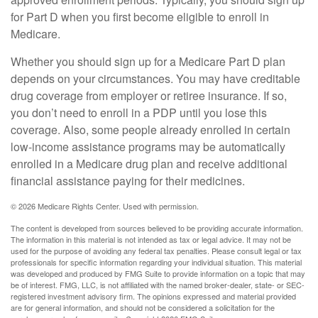
for Part D when you first become eligible to enroll in
Medicare.
Whether you should sign up for a Medicare Part D plan
depends on your circumstances. You may have creditable
drug coverage from employer or retiree insurance. If so,
you don’t need to enroll in a PDP until you lose this
coverage. Also, some people already enrolled in certain
low-income assistance programs may be automatically
enrolled in a Medicare drug plan and receive additional
financial assistance paying for their medicines.
©
2026 Medicare Rights Center. Used with permission.
The content is developed from sources believed to be providing accurate information.
The information in this material is not intended as tax or legal advice. It may not be
used for the purpose of avoiding any federal tax penalties. Please consult legal or tax
professionals for specific information regarding your individual situation. This material
was developed and produced by FMG Suite to provide information on a topic that may
be of interest. FMG, LLC, is not affiliated with the named broker-dealer, state- or SEC-
registered investment advisory firm. The opinions expressed and material provided
are for general information, and should not be considered a solicitation for the