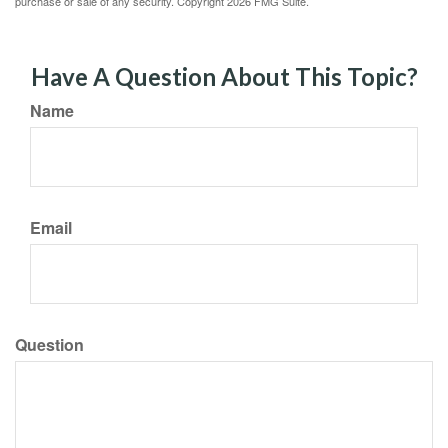
purchase or sale of any security. Copyright
2026 FMG Suite.
Have A Question About This Topic?
Name
Email
Question