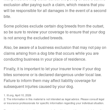
exclusion after paying such a claim, which means that you
will be responsible for all damages in the event of a second
bite.
Some policies exclude certain dog breeds from the outset,
so be sure to review your coverage to ensure that your dog
is not among the excluded breeds.
Also, be aware of a business exclusion that may not pay on
claims arising from a dog bite that occurs while you are
conducting business in your place of residence.
Finally, it is important to let your insurer know if your dog
bites someone or is declared dangerous under local law.
Failure to inform them may affect liability coverage for
subsequent injuries caused by your dog.
1. III.org, April 10, 2026
2. The information in this material is not intended as legal advice. Please consult legal
or insurance professionals for specific information regarding your individual situation.