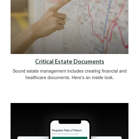
Critical Estate Documents
Sound estate management includes creating financial and
healthcare documents. Here's an inside look.