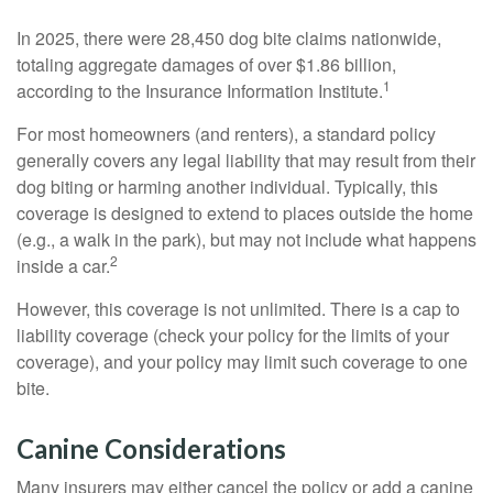
In 2025, there were 28,450 dog bite claims nationwide,
totaling aggregate damages of over $1.86 billion,
1
according to the Insurance Information Institute.
For most homeowners (and renters), a standard policy
generally covers any legal liability that may result from their
dog biting or harming another individual. Typically, this
coverage is designed to extend to places outside the home
(e.g., a walk in the park), but may not include what happens
2
inside a car.
However, this coverage is not unlimited. There is a cap to
liability coverage (check your policy for the limits of your
coverage), and your policy may limit such coverage to one
bite.
Canine Considerations
Many insurers may either cancel the policy or add a canine