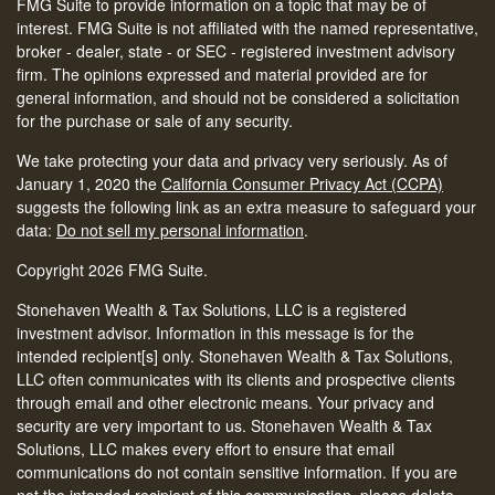
FMG Suite to provide information on a topic that may be of
interest. FMG Suite is not affiliated with the named representative,
broker - dealer, state - or SEC - registered investment advisory
firm. The opinions expressed and material provided are for
general information, and should not be considered a solicitation
for the purchase or sale of any security.
We take protecting your data and privacy very seriously. As of
January 1, 2020 the
California Consumer Privacy Act (CCPA)
suggests the following link as an extra measure to safeguard your
data:
Do not sell my personal information
.
Copyright 2026 FMG Suite.
Stonehaven Wealth & Tax Solutions, LLC is a registered
investment advisor. Information in this message is for the
intended recipient[s] only. Stonehaven Wealth & Tax Solutions,
LLC often communicates with its clients and prospective clients
through email and other electronic means. Your privacy and
security are very important to us. Stonehaven Wealth & Tax
Solutions, LLC makes every effort to ensure that email
communications do not contain sensitive information. If you are
not the intended recipient of this communication, please delete