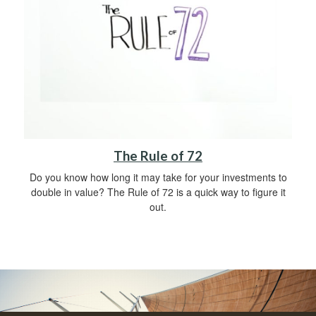
The Rule of 72
Do you know how long it may take for your investments to
double in value? The Rule of 72 is a quick way to figure it
out.