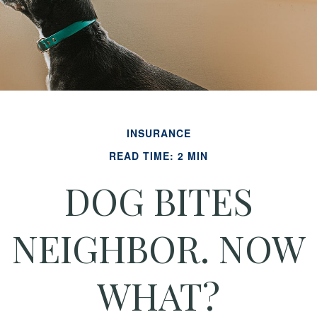
INSURANCE
READ TIME: 2 MIN
DOG BITES
NEIGHBOR. NOW
WHAT?