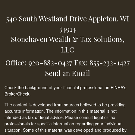
540 South Westland Drive
Appleton,
WI
54914
Stonehaven Wealth & Tax Solutions,
LLC
Office: 920-882-0427
Fax: 855-232-1427
Send an Email
Check the background of your financial professional on FINRA's
BrokerCheck
.
The content is developed from sources believed to be providing
accurate information. The information in this material is not
intended as tax or legal advice. Please consult legal or tax
professionals for specific information regarding your individual
situation. Some of this material was developed and produced by