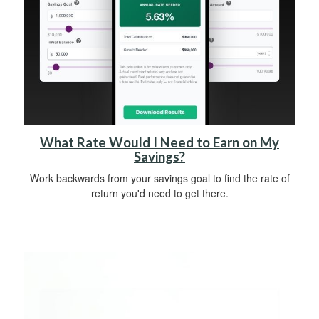
What Rate Would I Need to Earn on My
Savings?
Work backwards from your savings goal to find the rate of
return you'd need to get there.