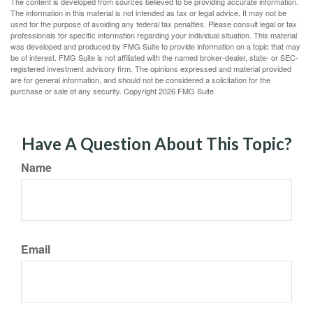
The content is developed from sources believed to be providing accurate information.
The information in this material is not intended as tax or legal advice. It may not be
used for the purpose of avoiding any federal tax penalties. Please consult legal or tax
professionals for specific information regarding your individual situation. This material
was developed and produced by FMG Suite to provide information on a topic that may
be of interest. FMG Suite is not affiliated with the named broker-dealer, state- or SEC-
registered investment advisory firm. The opinions expressed and material provided
are for general information, and should not be considered a solicitation for the
purchase or sale of any security. Copyright
2026 FMG Suite.
Have A Question About This Topic?
Name
Email