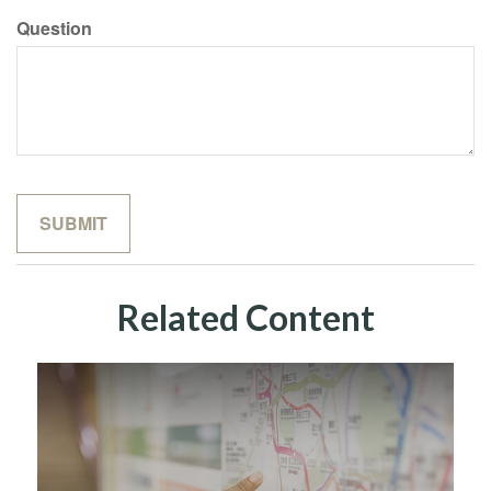
Question
Related Content