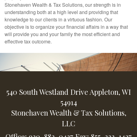
Stonehaven Wealth & Tax Solutions, our strength is in
understanding both at a high level and providing that
knowledge to our clients in a virtuous fashion. Our
objective is to organize your financial affairs in a way that
will provide you and your family the most efficient and
effective tax outcome.
540 South Westland Drive
Appleton,
WI
54914
Stonehaven Wealth & Tax Solutions,
LLC
Office: 920-882-0427
Fax: 855-232-1427