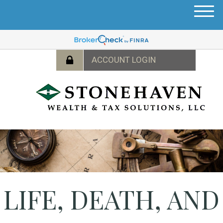
M
e
n
u
LIFE, DEATH, AND