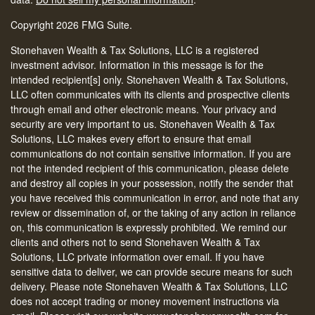
Copyright 2026 FMG Suite.
Stonehaven Wealth & Tax Solutions, LLC is a registered
investment advisor. Information in this message is for the
intended recipient[s] only. Stonehaven Wealth & Tax Solutions,
LLC often communicates with its clients and prospective clients
through email and other electronic means. Your privacy and
security are very important to us. Stonehaven Wealth & Tax
Solutions, LLC makes every effort to ensure that email
communications do not contain sensitive information. If you are
not the intended recipient of this communication, please delete
and destroy all copies in your possession, notify the sender that
you have received this communication in error, and note that any
review or dissemination of, or the taking of any action in reliance
on, this communication is expressly prohibited. We remind our
clients and others not to send Stonehaven Wealth & Tax
Solutions, LLC private information over email. If you have
sensitive data to deliver, we can provide secure means for such
delivery. Please note Stonehaven Wealth & Tax Solutions, LLC
does not accept trading or money movement instructions via