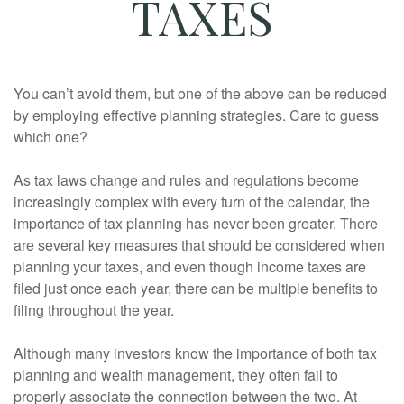
TAXES
You can’t avoid them, but one of the above can be reduced
by employing effective planning strategies. Care to guess
which one?
As tax laws change and rules and regulations become
increasingly complex with every turn of the calendar, the
importance of tax planning has never been greater. There
are several key measures that should be considered when
planning your taxes, and even though income taxes are
filed just once each year, there can be multiple benefits to
filing throughout the year.
Although many investors know the importance of both tax
planning and wealth management, they often fail to
properly associate the connection between the two. At