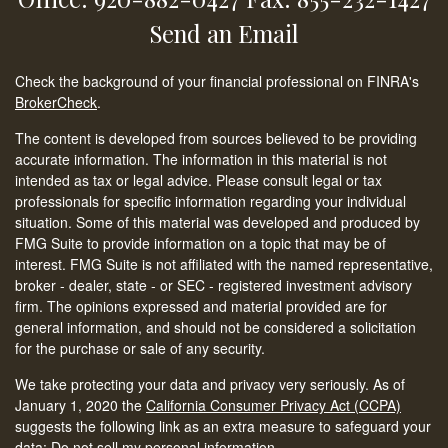
Send an Email
Check the background of your financial professional on FINRA's
BrokerCheck
.
The content is developed from sources believed to be providing
accurate information. The information in this material is not
intended as tax or legal advice. Please consult legal or tax
professionals for specific information regarding your individual
situation. Some of this material was developed and produced by
FMG Suite to provide information on a topic that may be of
interest. FMG Suite is not affiliated with the named representative,
broker - dealer, state - or SEC - registered investment advisory
firm. The opinions expressed and material provided are for
general information, and should not be considered a solicitation
for the purchase or sale of any security.
We take protecting your data and privacy very seriously. As of
January 1, 2020 the
California Consumer Privacy Act (CCPA)
suggests the following link as an extra measure to safeguard your
data:
Do not sell my personal information
.