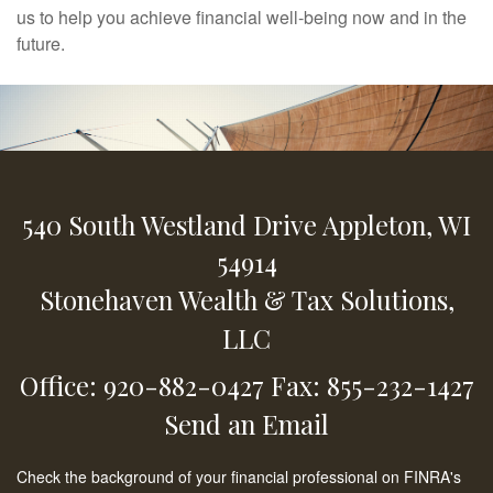
us to help you achieve financial well-being now and in the
future.
540 South Westland Drive
Appleton,
WI
54914
Stonehaven Wealth & Tax Solutions,
LLC
Office: 920-882-0427
Fax: 855-232-1427
Send an Email
Check the background of your financial professional on FINRA's