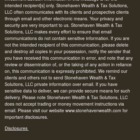
intended recipient[s] only. Stonehaven Wealth & Tax Solutions,
LLC often communicates with its clients and prospective clients
through email and other electronic means. Your privacy and
security are very important to us. Stonehaven Wealth & Tax
Solutions, LLC makes every effort to ensure that email
communications do not contain sensitive information. If you are
not the intended recipient of this communication, please delete
and destroy all copies in your possession, notify the sender that
you have received this communication in error, and note that any
review or dissemination of, or the taking of any action in reliance
on, this communication is expressly prohibited. We remind our
clients and others not to send Stonehaven Wealth & Tax
Solutions, LLC private information over email. If you have
sensitive data to deliver, we can provide secure means for such
delivery. Please note Stonehaven Wealth & Tax Solutions, LLC
does not accept trading or money movement instructions via
email. Please visit our website www.stonehavenwealth.com for
important disclosures.
Disclosures