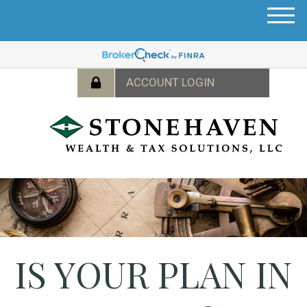
M
e
n
u
IS YOUR PLAN IN