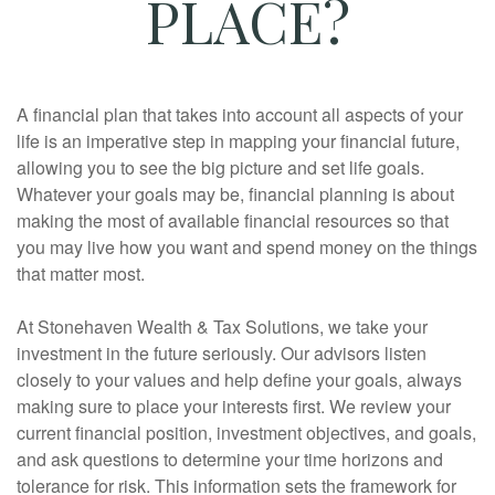
PLACE?
A financial plan that takes into account all aspects of your
life is an imperative step in mapping your financial future,
allowing you to see the big picture and set life goals.
Whatever your goals may be, financial planning is about
making the most of available financial resources so that
you may live how you want and spend money on the things
that matter most.
At Stonehaven Wealth & Tax Solutions, we take your
investment in the future seriously. Our advisors listen
closely to your values and help define your goals, always
making sure to place your interests first. We review your
current financial position, investment objectives, and goals,
and ask questions to determine your time horizons and
tolerance for risk. This information sets the framework for