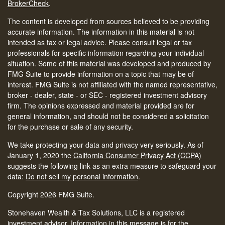
BrokerCheck
.
The content is developed from sources believed to be providing
accurate information. The information in this material is not
intended as tax or legal advice. Please consult legal or tax
professionals for specific information regarding your individual
situation. Some of this material was developed and produced by
FMG Suite to provide information on a topic that may be of
interest. FMG Suite is not affiliated with the named representative,
broker - dealer, state - or SEC - registered investment advisory
firm. The opinions expressed and material provided are for
general information, and should not be considered a solicitation
for the purchase or sale of any security.
We take protecting your data and privacy very seriously. As of
January 1, 2020 the
California Consumer Privacy Act (CCPA)
suggests the following link as an extra measure to safeguard your
data:
Do not sell my personal information
.
Copyright 2026 FMG Suite.
Stonehaven Wealth & Tax Solutions, LLC is a registered
investment advisor. Information in this message is for the