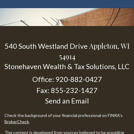
Appleton,
WI
540 South Westland Drive
54914
Stonehaven Wealth & Tax Solutions, LLC
Office: 920-882-0427
Fax: 855-232-1427
Send an Email
Check the background of your financial professional on FINRA's
BrokerCheck
.
The content is developed from sources believed to be providing