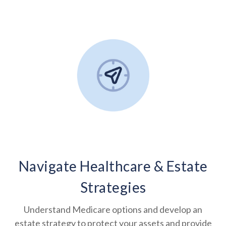
Navigate Healthcare & Estate
Strategies
Understand Medicare options and develop an
estate strategy to protect your assets and provide