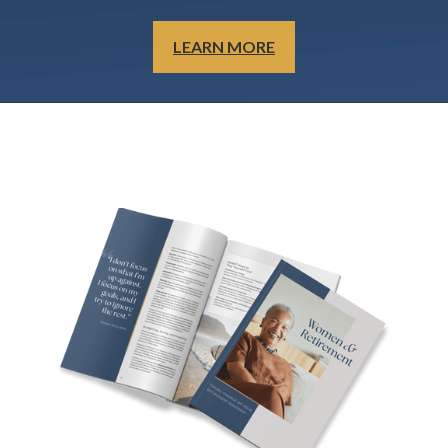
LEARN MORE