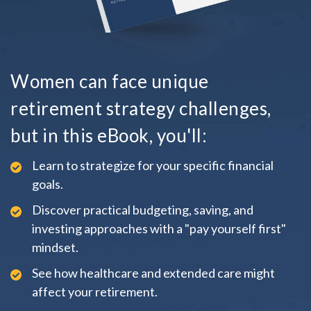
Women can face unique
retirement strategy challenges,
but in this eBook, you'll:
Learn to strategize for your specific financial
goals.
Discover practical budgeting, saving, and
investing approaches with a "pay yourself first"
mindset.
See how healthcare and extended care might
affect your retirement.