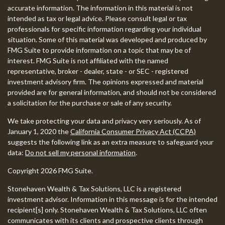
accurate information. The information in this material is not
intended as tax or legal advice. Please consult legal or tax
professionals for specific information regarding your individual
situation. Some of this material was developed and produced by
FMG Suite to provide information on a topic that may be of
interest. FMG Suite is not affiliated with the named
representative, broker - dealer, state - or SEC - registered
investment advisory firm. The opinions expressed and material
provided are for general information, and should not be considered
a solicitation for the purchase or sale of any security.
We take protecting your data and privacy very seriously. As of
January 1, 2020 the
California Consumer Privacy Act (CCPA)
suggests the following link as an extra measure to safeguard your
data:
Do not sell my personal information
.
Copyright 2026 FMG Suite.
Stonehaven Wealth & Tax Solutions, LLC is a registered
investment advisor. Information in this message is for the intended
recipient[s] only. Stonehaven Wealth & Tax Solutions, LLC often
communicates with its clients and prospective clients through