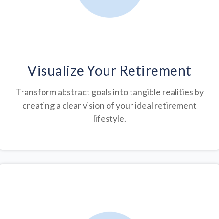
Visualize Your Retirement
Transform abstract goals into tangible realities by
creating a clear vision of your ideal retirement
lifestyle.