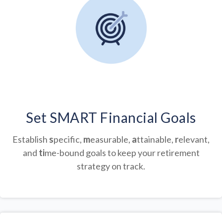
Set SMART Financial Goals
Establish
s
pecific,
m
easurable,
a
ttainable,
r
elevant,
and
ti
me-bound goals to keep your retirement
strategy on track.