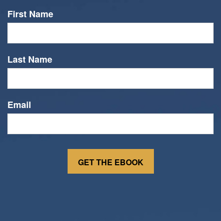
First Name
Last Name
Email