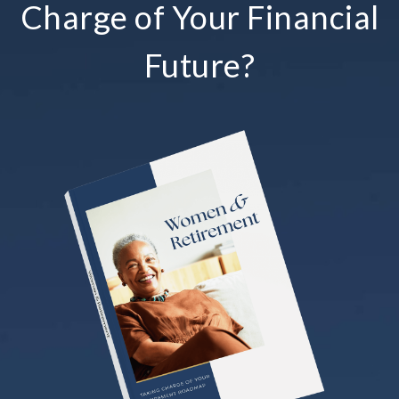
Charge of Your Financial
Future?