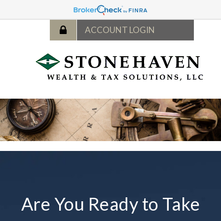
Are You Ready to Take