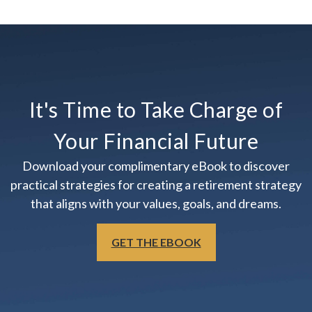
It's Time to Take Charge of
Your Financial Future
Download your complimentary eBook to discover
practical strategies for creating a retirement strategy
that aligns with your values, goals, and dreams.
GET THE EBOOK