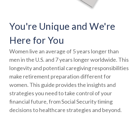
You're Unique and We're
Here for You
Women live an average of 5 years longer than
men in the U.S. and 7 years longer worldwide. This
longevity and potential caregiving responsibilities
make retirement preparation different for
women. This guide provides the insights and
strategies you need to take control of your
financial future, from Social Security timing
decisions to healthcare strategies and beyond.