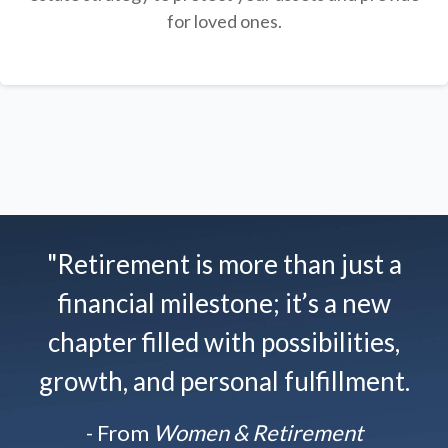
for loved ones.
"Retirement is more than just a
financial milestone; it’s a new
chapter filled with possibilities,
growth, and personal fulfillment.
- From
Women & Retirement