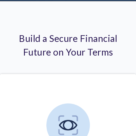
Build a Secure Financial
Future on Your Terms