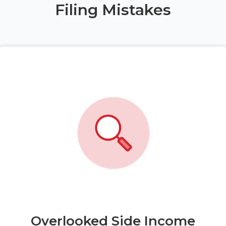
Filing Mistakes
Overlooked Side Income