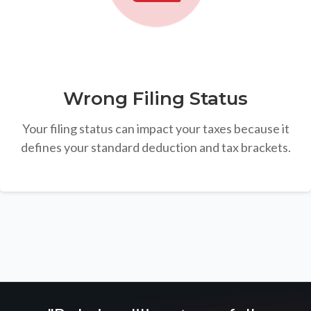
Wrong Filing Status
Your filing status can impact your taxes because it
defines your standard deduction and tax brackets.