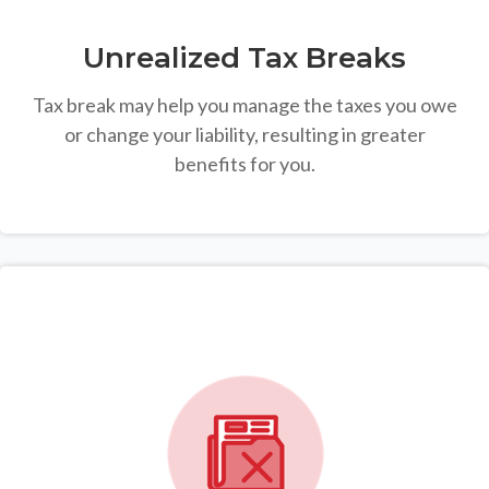
Unrealized Tax Breaks
Tax break may help you manage the taxes you owe
or change your liability, resulting in greater
benefits for you.