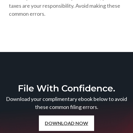
taxes are your responsibility. Avoid making these
common errors.
File With Confidence.
Download your complimentary ebook below to avoid
these common filing errors.
DOWNLOAD NOW