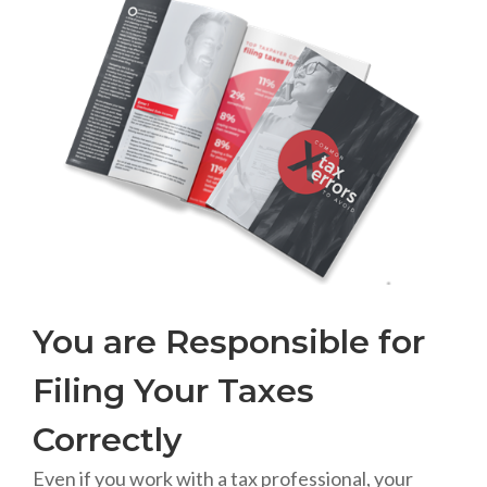
You are Responsible for
Filing Your Taxes
Correctly
Even if you work with a tax professional, your