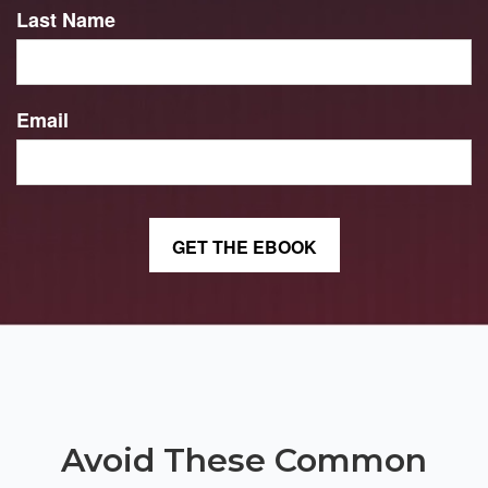
Last Name
Email
Avoid These Common