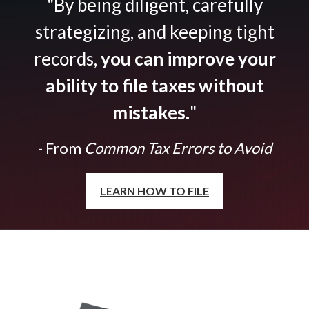
"By being diligent, carefully
strategizing, and keeping tight
records,
you can improve your
ability to file taxes without
mistakes.
"
- From
Common Tax Errors to Avoid
LEARN HOW TO FILE