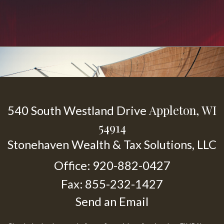
Appleton,
WI
540 South Westland Drive
54914
Stonehaven Wealth & Tax Solutions, LLC
Office: 920-882-0427
Fax: 855-232-1427
Send an Email