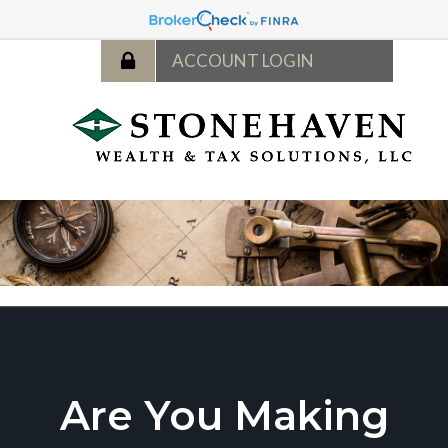
Are You Making