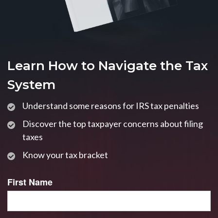
Learn How to Navigate the Tax
System
Understand some reasons for IRS tax penalties
Discover the top taxpayer concerns about filing
taxes
Know your tax bracket
First Name