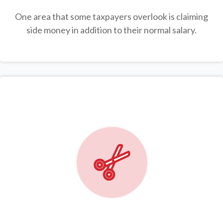
One area that some taxpayers overlook is claiming
side money in addition to their normal salary.