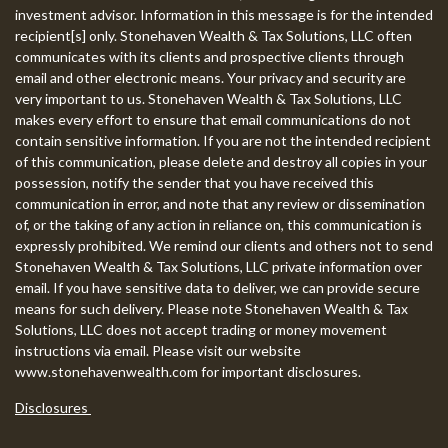
investment advisor. Information in this message is for the intended
recipient[s] only. Stonehaven Wealth & Tax Solutions, LLC often
communicates with its clients and prospective clients through
email and other electronic means. Your privacy and security are
very important to us. Stonehaven Wealth & Tax Solutions, LLC
makes every effort to ensure that email communications do not
contain sensitive information. If you are not the intended recipient
of this communication, please delete and destroy all copies in your
possession, notify the sender that you have received this
communication in error, and note that any review or dissemination
of, or the taking of any action in reliance on, this communication is
expressly prohibited. We remind our clients and others not to send
Stonehaven Wealth & Tax Solutions, LLC private information over
email. If you have sensitive data to deliver, we can provide secure
means for such delivery. Please note Stonehaven Wealth & Tax
Solutions, LLC does not accept trading or money movement
instructions via email. Please visit our website
www.stonehavenwealth.com for important disclosures.
Disclosures