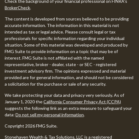
Check the background of your financial professional on FINRA's
BrokerCheck
.
The content is developed from sources believed to be providing
accurate information. The information in this material is not
intended as tax or legal advice. Please consult legal or tax
professionals for specific information regarding your individual
situation. Some of this material was developed and produced by
FMG Suite to provide information on a topic that may be of
interest. FMG Suite is not affiliated with the named
representative, broker - dealer, state - or SEC - registered
investment advisory firm. The opinions expressed and material
provided are for general information, and should not be considered
a solicitation for the purchase or sale of any security.
We take protecting your data and privacy very seriously. As of
January 1, 2020 the
California Consumer Privacy Act (CCPA)
suggests the following link as an extra measure to safeguard your
data:
Do not sell my personal information
.
Copyright 2026 FMG Suite.
Stonehaven Wealth & Tax Solutions, LLC is a registered