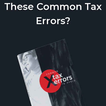
These Common Tax
Errors?