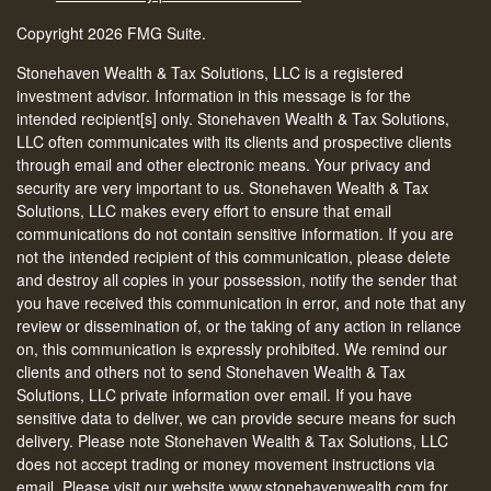
Copyright 2026 FMG Suite.
Stonehaven Wealth & Tax Solutions, LLC is a registered
investment advisor. Information in this message is for the
intended recipient[s] only. Stonehaven Wealth & Tax Solutions,
LLC often communicates with its clients and prospective clients
through email and other electronic means. Your privacy and
security are very important to us. Stonehaven Wealth & Tax
Solutions, LLC makes every effort to ensure that email
communications do not contain sensitive information. If you are
not the intended recipient of this communication, please delete
and destroy all copies in your possession, notify the sender that
you have received this communication in error, and note that any
review or dissemination of, or the taking of any action in reliance
on, this communication is expressly prohibited. We remind our
clients and others not to send Stonehaven Wealth & Tax
Solutions, LLC private information over email. If you have
sensitive data to deliver, we can provide secure means for such
delivery. Please note Stonehaven Wealth & Tax Solutions, LLC
does not accept trading or money movement instructions via
email. Please visit our website www.stonehavenwealth.com for