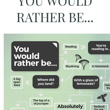
YOU WOULD
RATHER BE...