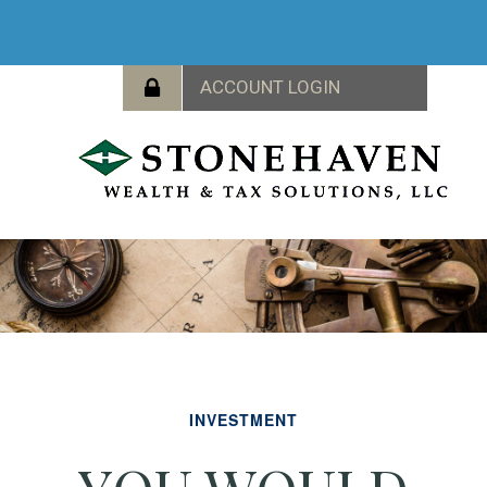
INVESTMENT