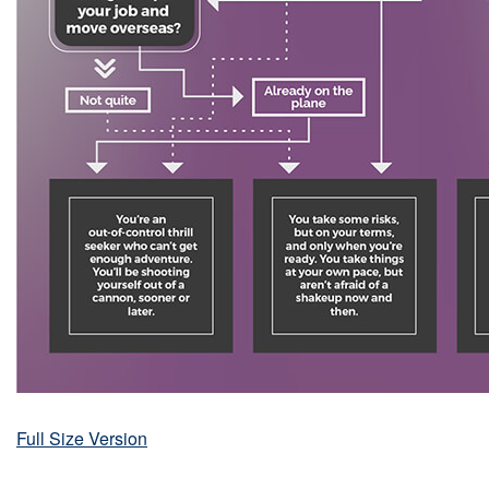
Full Size Version