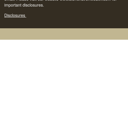
important disclosures.
Disclosures