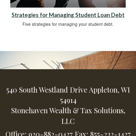
Strategies for Managing Student Loan Debt
Five strategies for managing your student debt.
540 South Westland Drive
Appleton,
WI
54914
Stonehaven Wealth & Tax Solutions,
LLC
Office: 920-882-0427
Fax: 855-232-1427