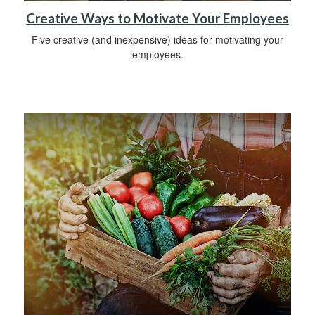
Creative Ways to Motivate Your Employees
Five creative (and inexpensive) ideas for motivating your
employees.