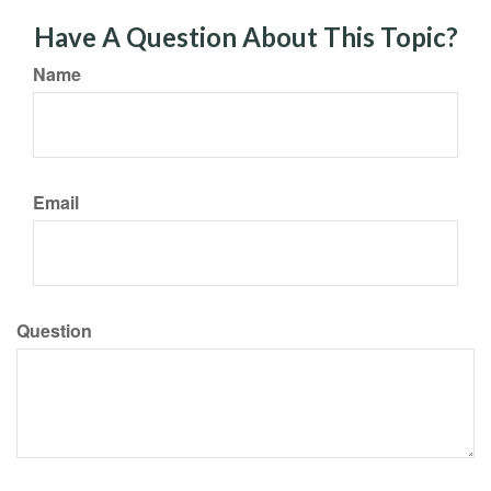
Have A Question About This Topic?
Name
Email
Question