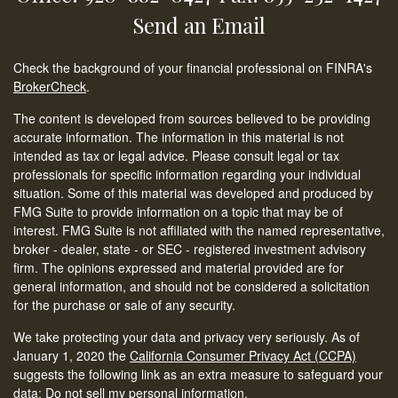
Send an Email
Check the background of your financial professional on FINRA's
BrokerCheck
.
The content is developed from sources believed to be providing
accurate information. The information in this material is not
intended as tax or legal advice. Please consult legal or tax
professionals for specific information regarding your individual
situation. Some of this material was developed and produced by
FMG Suite to provide information on a topic that may be of
interest. FMG Suite is not affiliated with the named representative,
broker - dealer, state - or SEC - registered investment advisory
firm. The opinions expressed and material provided are for
general information, and should not be considered a solicitation
for the purchase or sale of any security.
We take protecting your data and privacy very seriously. As of
January 1, 2020 the
California Consumer Privacy Act (CCPA)
suggests the following link as an extra measure to safeguard your
data:
Do not sell my personal information
.