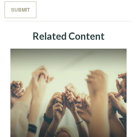
Related Content