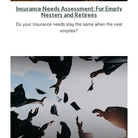
Insurance Needs Assessment: For Empty
Nesters and Retirees
Do your insurance needs stay the same when the nest
empties?