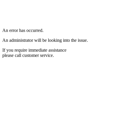
An error has occurred.
An administrator will be looking into the issue.
If you require immediate assistance
please call customer service.